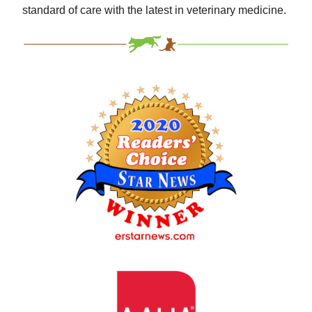
standard of care with the latest in veterinary medicine.