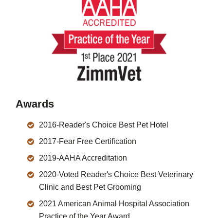
Awards
2016-Reader's Choice Best Pet Hotel
2017-Fear Free Certification
2019-AAHA Accreditation
2020-Voted Reader's Choice Best Veterinary
Clinic and Best Pet Grooming
2021 American Animal Hospital Association
Practice of the Year Award