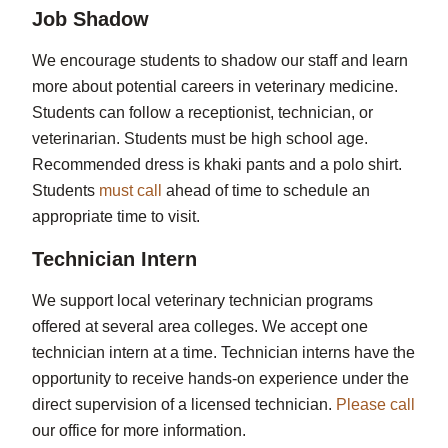
Job Shadow
We encourage students to shadow our staff and learn
more about potential careers in veterinary medicine.
Students can follow a receptionist, technician, or
veterinarian. Students must be high school age.
Recommended dress is khaki pants and a polo shirt.
Students
must call
ahead of time to schedule an
appropriate time to visit.
Technician Intern
We support local veterinary technician programs
offered at several area colleges. We accept one
technician intern at a time. Technician interns have the
opportunity to receive hands-on experience under the
direct supervision of a licensed technician.
Please call
our office for more information.