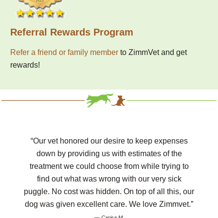
Referral Rewards Program
Refer a friend or family member
to ZimmVet and get
rewards!
“Our vet honored our desire to keep expenses
down by providing us with estimates of the
treatment we could choose from while trying to
find out what was wrong with our very sick
puggle. No cost was hidden. On top of all this, our
dog was given excellent care. We love Zimmvet.”
— Carisa M.