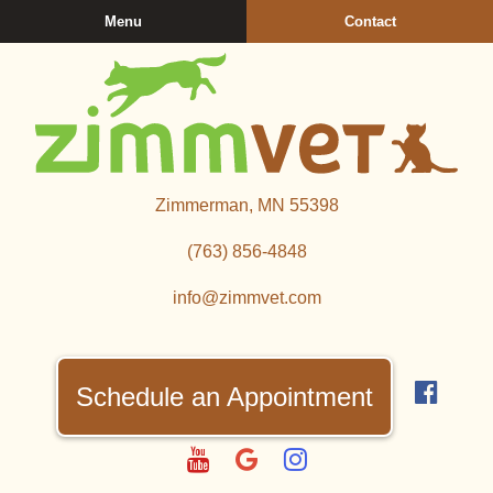
Skip
Skip
Menu
Contact
to
to
main
main
navigation
content
Zimmerman
Zimmerman, MN 55398
Veterinary
Clinic
(763) 856‑4848
info@zimmvet.com
Find
us
Schedule an Appointment
on
Fac
Watch
Follow
Follow
us
us
us