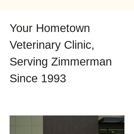
on
on
on
YouTube
Google
Instagram
Your Hometown
Veterinary Clinic,
Serving Zimmerman
Since 1993