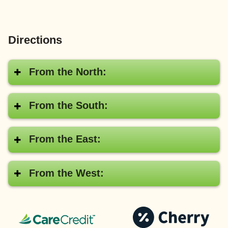
Directions
From the North:
From the South:
From the East:
From the West:
CareCredit®
Pay
with