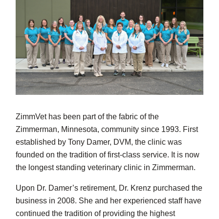
ZimmVet has been part of the fabric of the
Zimmerman, Minnesota, community since 1993. First
established by Tony Damer, DVM, the clinic was
founded on the tradition of first-class service. It is now
the longest standing veterinary clinic in Zimmerman.
Upon Dr. Damer’s retirement, Dr. Krenz purchased the
business in 2008. She and her experienced staff have
continued the tradition of providing the highest