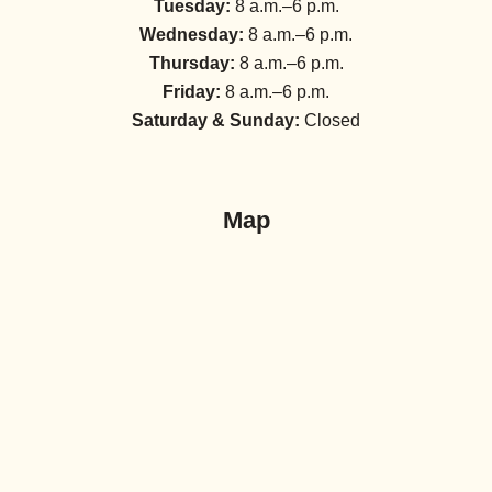
Tuesday:
8 a.m.–6 p.m.
Wednesday:
8 a.m.–6 p.m.
Thursday:
8 a.m.–6 p.m.
Friday:
8 a.m.–6 p.m.
Saturday & Sunday:
Closed
Map