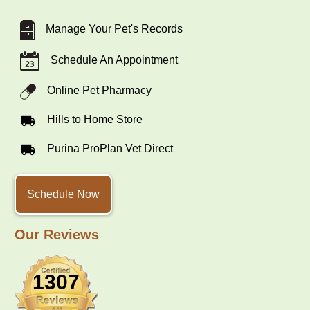
Manage Your Pet's Records
Schedule An Appointment
Online Pet Pharmacy
Hills to Home Store
Purina ProPlan Vet Direct
Schedule Now
Our Reviews
1307