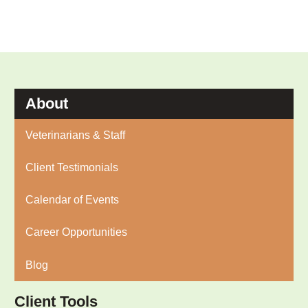
About
Veterinarians & Staff
Client Testimonials
Calendar of Events
Career Opportunities
Blog
Client Tools