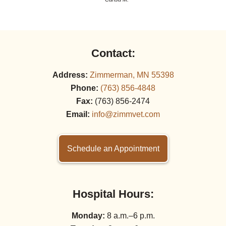
Contact:
Address:
Zimmerman, MN 55398
Phone:
(763) 856‑4848
Fax:
(763) 856‑2474
Email:
info@zimmvet.com
Schedule an Appointment
Hospital Hours:
Monday:
8 a.m.–6 p.m.