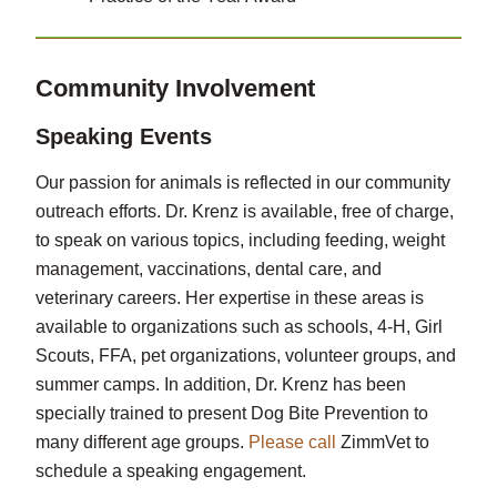
Community Involvement
Speaking Events
Our passion for animals is reflected in our community
outreach efforts. Dr. Krenz is available, free of charge,
to speak on various topics, including feeding, weight
management, vaccinations, dental care, and
veterinary careers. Her expertise in these areas is
available to organizations such as schools, 4-H, Girl
Scouts, FFA, pet organizations, volunteer groups, and
summer camps. In addition, Dr. Krenz has been
specially trained to present Dog Bite Prevention to
many different age groups.
Please call
ZimmVet to
schedule a speaking engagement.