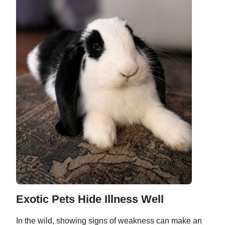
Exotic Pets Hide Illness Well
In the wild, showing signs of weakness can make an