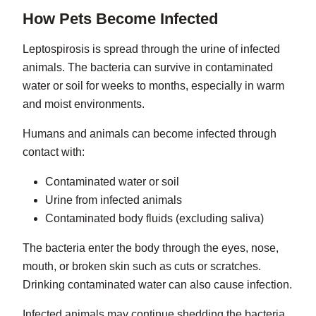
How Pets Become Infected
Leptospirosis is spread through the urine of infected
animals. The bacteria can survive in contaminated
water or soil for weeks to months, especially in warm
and moist environments.
Humans and animals can become infected through
contact with:
Contaminated water or soil
Urine from infected animals
Contaminated body fluids (excluding saliva)
The bacteria enter the body through the eyes, nose,
mouth, or broken skin such as cuts or scratches.
Drinking contaminated water can also cause infection.
Infected animals may continue shedding the bacteria