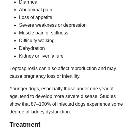
Diarrhea
Abdominal pain
Loss of appetite
Severe weakness or depression
Muscle pain or stiffness
Difficulty walking
Dehydration
Kidney or liver failure
Leptospirosis can also affect reproduction and may
cause pregnancy loss or infertility.
Younger dogs, especially those under one year of
age, tend to develop more severe disease. Studies
show that 87–100% of infected dogs experience some
degree of kidney dysfunction.
Treatment