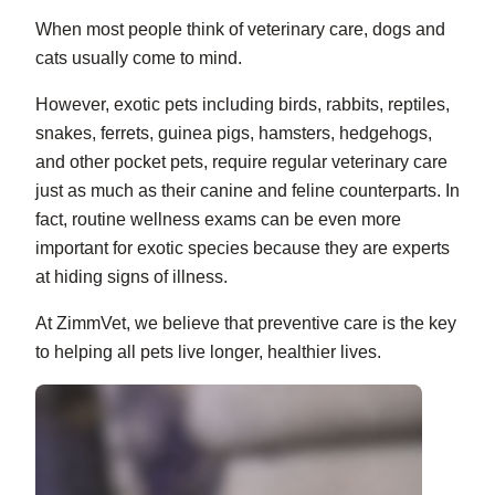
When most people think of veterinary care, dogs and
cats usually come to mind.
However, exotic pets including birds, rabbits, reptiles,
snakes, ferrets, guinea pigs, hamsters, hedgehogs,
and other pocket pets, require regular veterinary care
just as much as their canine and feline counterparts. In
fact, routine wellness exams can be even more
important for exotic species because they are experts
at hiding signs of illness.
At ZimmVet, we believe that preventive care is the key
to helping all pets live longer, healthier lives.