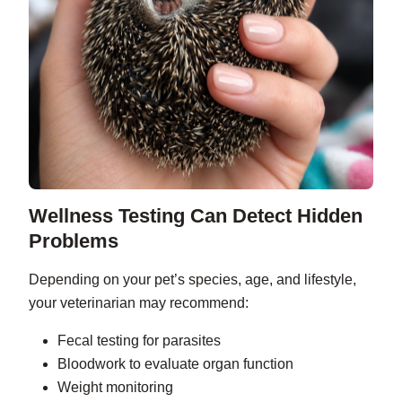
Wellness Testing Can Detect Hidden
Problems
Depending on your pet’s species, age, and lifestyle,
your veterinarian may recommend:
Fecal testing for parasites
Bloodwork to evaluate organ function
Weight monitoring