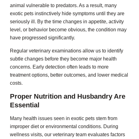
animal vulnerable to predators. As a result, many
exotic pets instinctively hide symptoms until they are
seriously ill. By the time changes in appetite, activity
level, or behavior become obvious, the condition may
have progressed significantly.
Regular veterinary examinations allow us to identify
subtle changes before they become major health
concerns. Early detection often leads to more
treatment options, better outcomes, and lower medical
costs.
Proper Nutrition and Husbandry Are
Essential
Many health issues seen in exotic pets stem from
improper diet or environmental conditions. During
wellness visits, our veterinary team evaluates factors