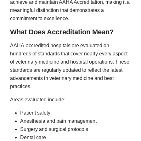
achieve and maintain AAHA Accreditation, making it a
meaningful distinction that demonstrates a
commitment to excellence.
What Does Accreditation Mean?
AAHA-accredited hospitals are evaluated on
hundreds of standards that cover nearly every aspect
of veterinary medicine and hospital operations. These
standards are regularly updated to reflect the latest
advancements in veterinary medicine and best
practices.
Areas evaluated include:
Patient safety
Anesthesia and pain management
Surgery and surgical protocols
Dental care