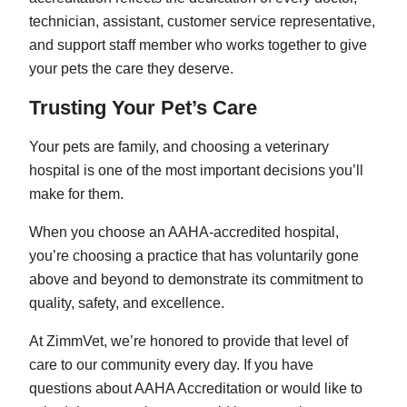
technician, assistant, customer service representative,
and support staff member who works together to give
your pets the care they deserve.
Trusting Your Pet’s Care
Your pets are family, and choosing a veterinary
hospital is one of the most important decisions you’ll
make for them.
When you choose an AAHA-accredited hospital,
you’re choosing a practice that has voluntarily gone
above and beyond to demonstrate its commitment to
quality, safety, and excellence.
At ZimmVet, we’re honored to provide that level of
care to our community every day. If you have
questions about AAHA Accreditation or would like to