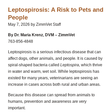
Leptospirosis: A Risk to Pets and
People
May 7, 2026 by ZimmVet Staff
By Dr. Maria Krenz, DVM – ZimmVet
763-856-4848
Leptospirosis
is a serious infectious disease that can
affect dogs, other animals, and people. It is caused by
spiral-shaped bacteria called
Leptospira
, which thrive
in water and warm, wet soil. While leptospirosis has
existed for many years, veterinarians are seeing an
increase in cases across both rural and urban areas.
Because this disease can spread from animals to
humans, prevention and awareness are very
important.