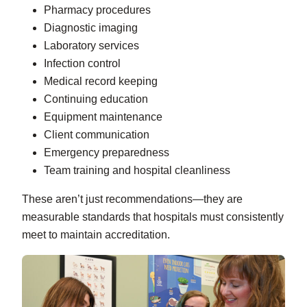
Pharmacy procedures
Diagnostic imaging
Laboratory services
Infection control
Medical record keeping
Continuing education
Equipment maintenance
Client communication
Emergency preparedness
Team training and hospital cleanliness
These aren’t just recommendations—they are
measurable standards that hospitals must consistently
meet to maintain accreditation.