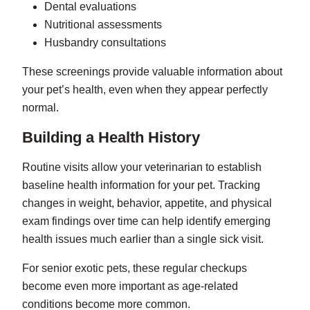
Dental evaluations
Nutritional assessments
Husbandry consultations
These screenings provide valuable information about
your pet’s health, even when they appear perfectly
normal.
Building a Health History
Routine visits allow your veterinarian to establish
baseline health information for your pet. Tracking
changes in weight, behavior, appetite, and physical
exam findings over time can help identify emerging
health issues much earlier than a single sick visit.
For senior exotic pets, these regular checkups
become even more important as age-related
conditions become more common.