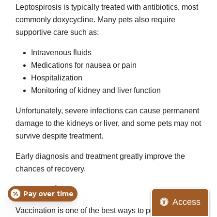
Leptospirosis is typically treated with antibiotics, most
commonly doxycycline. Many pets also require
supportive care such as:
Intravenous fluids
Medications for nausea or pain
Hospitalization
Monitoring of kidney and liver function
Unfortunately, severe infections can cause permanent
damage to the kidneys or liver, and some pets may not
survive despite treatment.
Early diagnosis and treatment greatly improve the
chances of recovery.
Prevention
Pay over time
Access
Vaccination is one of the best ways to protect dogs