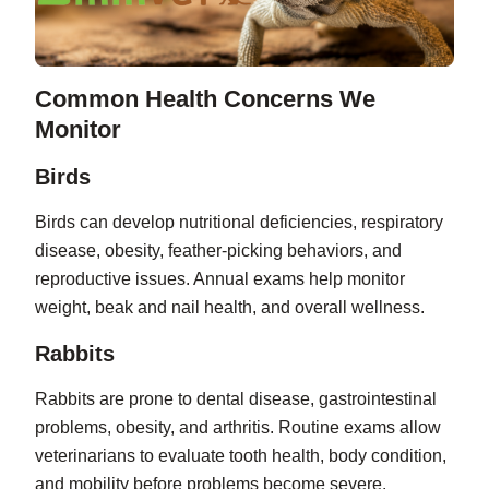
Common Health Concerns We
Monitor
Birds
Birds can develop nutritional deficiencies, respiratory
disease, obesity, feather-picking behaviors, and
reproductive issues. Annual exams help monitor
weight, beak and nail health, and overall wellness.
Rabbits
Rabbits are prone to dental disease, gastrointestinal
problems, obesity, and arthritis. Routine exams allow
veterinarians to evaluate tooth health, body condition,
and mobility before problems become severe.