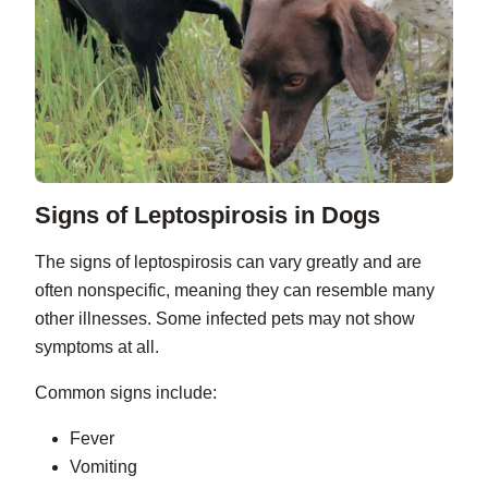
Signs of Leptospirosis in Dogs
The signs of leptospirosis can vary greatly and are
often nonspecific, meaning they can resemble many
other illnesses. Some infected pets may not show
symptoms at all.
Common signs include:
Fever
Vomiting