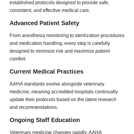
established protocols designed to provide safe,
consistent, and effective medical care.
Advanced Patient Safety
From anesthesia monitoring to sterilization procedures
and medication handling, every step is carefully
designed to minimize risk and maximize patient
comfort.
Current Medical Practices
AAHA standards evolve alongside veterinary
medicine, meaning accredited hospitals continually
update their protocols based on the latest research
and recommendations.
Ongoing Staff Education
Veterinary medicine changes rapidly. AAHA