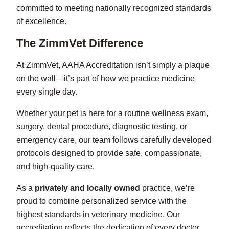
committed to meeting nationally recognized standards
of excellence.
The ZimmVet Difference
At ZimmVet, AAHA Accreditation isn’t simply a plaque
on the wall—it’s part of how we practice medicine
every single day.
Whether your pet is here for a routine wellness exam,
surgery, dental procedure, diagnostic testing, or
emergency care, our team follows carefully developed
protocols designed to provide safe, compassionate,
and high-quality care.
As a
privately and locally owned
practice, we’re
proud to combine personalized service with the
highest standards in veterinary medicine. Our
accreditation reflects the dedication of every doctor,