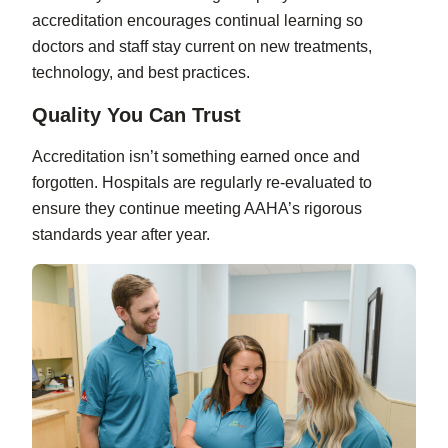
accreditation encourages continual learning so
doctors and staff stay current on new treatments,
technology, and best practices.
Quality You Can Trust
Accreditation isn’t something earned once and
forgotten. Hospitals are regularly re-evaluated to
ensure they continue meeting AAHA’s rigorous
standards year after year.