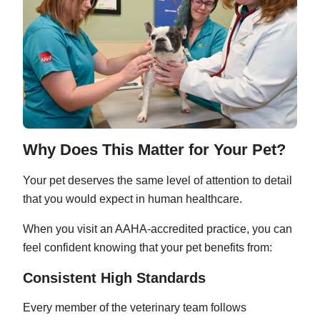
Why Does This Matter for Your Pet?
Your pet deserves the same level of attention to detail
that you would expect in human healthcare.
When you visit an AAHA-accredited practice, you can
feel confident knowing that your pet benefits from:
Consistent High Standards
Every member of the veterinary team follows