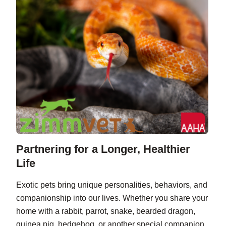
Partnering for a Longer, Healthier
Life
Exotic pets bring unique personalities, behaviors, and
companionship into our lives. Whether you share your
home with a rabbit, parrot, snake, bearded dragon,
guinea pig, hedgehog, or another special companion,