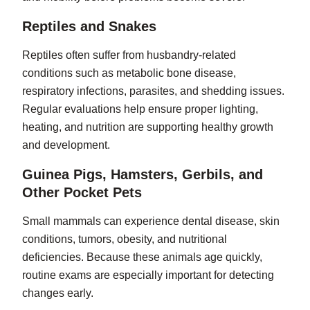
Reptiles and Snakes
Reptiles often suffer from husbandry-related
conditions such as metabolic bone disease,
respiratory infections, parasites, and shedding issues.
Regular evaluations help ensure proper lighting,
heating, and nutrition are supporting healthy growth
and development.
Guinea Pigs, Hamsters, Gerbils, and
Other Pocket Pets
Small mammals can experience dental disease, skin
conditions, tumors, obesity, and nutritional
deficiencies. Because these animals age quickly,
routine exams are especially important for detecting
changes early.