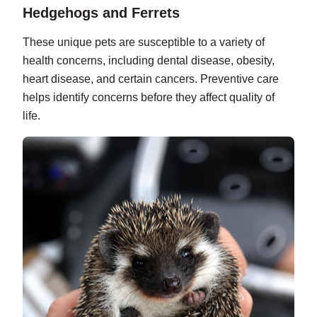
Hedgehogs and Ferrets
These unique pets are susceptible to a variety of
health concerns, including dental disease, obesity,
heart disease, and certain cancers. Preventive care
helps identify concerns before they affect quality of
life.