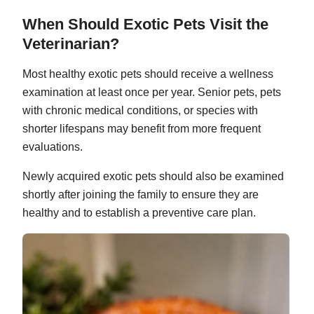
When Should Exotic Pets Visit the
Veterinarian?
Most healthy exotic pets should receive a wellness
examination at least once per year. Senior pets, pets
with chronic medical conditions, or species with
shorter lifespans may benefit from more frequent
evaluations.
Newly acquired exotic pets should also be examined
shortly after joining the family to ensure they are
healthy and to establish a preventive care plan.