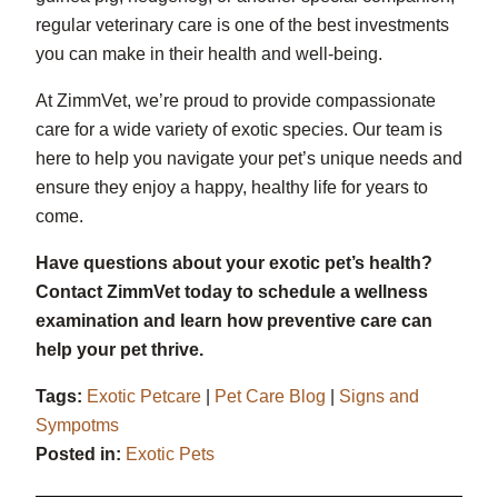
regular veterinary care is one of the best investments
you can make in their health and well-being.
At ZimmVet, we’re proud to provide compassionate
care for a wide variety of exotic species. Our team is
here to help you navigate your pet’s unique needs and
ensure they enjoy a happy, healthy life for years to
come.
Have questions about your exotic pet’s health?
Contact ZimmVet today to schedule a wellness
examination and learn how preventive care can
help your pet thrive.
Tags:
Exotic Petcare
|
Pet Care Blog
|
Signs and
Sympotms
Posted in:
Exotic Pets