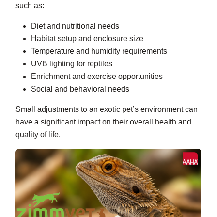
such as:
Diet and nutritional needs
Habitat setup and enclosure size
Temperature and humidity requirements
UVB lighting for reptiles
Enrichment and exercise opportunities
Social and behavioral needs
Small adjustments to an exotic pet’s environment can
have a significant impact on their overall health and
quality of life.