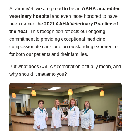
At ZimmVet, we are proud to be an
AAHA-accredited
veterinary hospital
and even more honored to have
been named the
2021 AAHA Veterinary Practice of
the Year
. This recognition reflects our ongoing
commitment to providing exceptional medicine,
compassionate care, and an outstanding experience
for both our patients and their families.
But what does AAHA Accreditation actually mean, and
why should it matter to you?