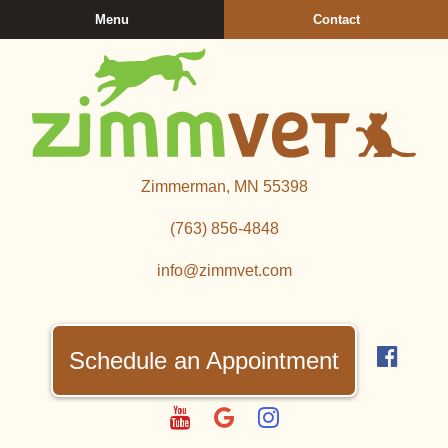
Skip
Skip
Menu
Contact
to
to
main
main
navigation
content
Zimmerman
Zimmerman, MN 55398
Veterinary
Clinic
(763) 856‑4848
info@zimmvet.com
Find
us
Schedule an Appointment
on
Fac
Watch
Follow
Follow
us
us
us