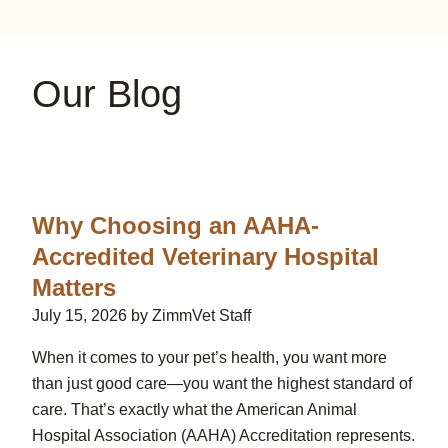
on
on
on
YouTube
Google
Instagram
Our Blog
Why Choosing an AAHA-
Accredited Veterinary Hospital
Matters
July 15, 2026 by ZimmVet Staff
When it comes to your pet’s health, you want more
than just good care—you want the highest standard of
care. That’s exactly what the American Animal
Hospital Association (AAHA) Accreditation represents.