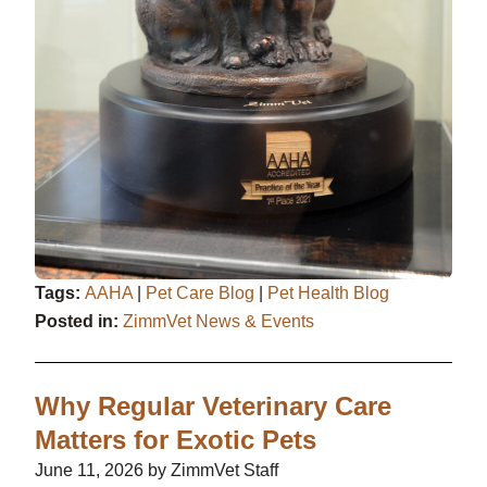
Tags:
AAHA
|
Pet Care Blog
|
Pet Health Blog
Posted in:
ZimmVet News & Events
Why Regular Veterinary Care
Matters for Exotic Pets
June 11, 2026 by ZimmVet Staff