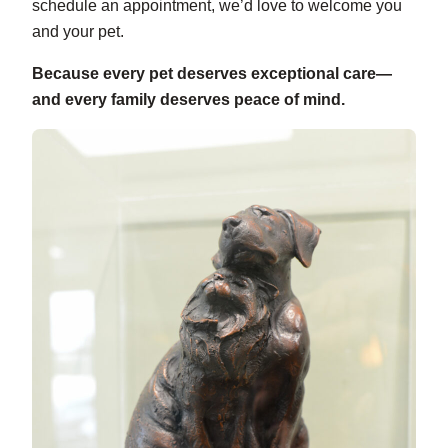
schedule an appointment, we’d love to welcome you
and your pet.
Because every pet deserves exceptional care—
and every family deserves peace of mind.