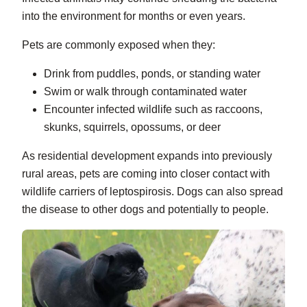
into the environment for months or even years.
Pets are commonly exposed when they:
Drink from puddles, ponds, or standing water
Swim or walk through contaminated water
Encounter infected wildlife such as raccoons,
skunks, squirrels, opossums, or deer
As residential development expands into previously
rural areas, pets are coming into closer contact with
wildlife carriers of leptospirosis. Dogs can also spread
the disease to other dogs and potentially to people.