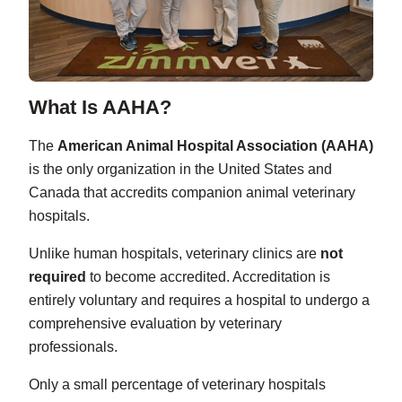
What Is AAHA?
The
American Animal Hospital Association (AAHA)
is the only organization in the United States and
Canada that accredits companion animal veterinary
hospitals.
Unlike human hospitals, veterinary clinics are
not
required
to become accredited. Accreditation is
entirely voluntary and requires a hospital to undergo a
comprehensive evaluation by veterinary
professionals.
Only a small percentage of veterinary hospitals