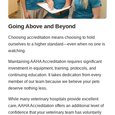
Going Above and Beyond
Choosing accreditation means choosing to hold
ourselves to a higher standard—even when no one is
watching.
Maintaining AAHA Accreditation requires significant
investment in equipment, training, protocols, and
continuing education. It takes dedication from every
member of our team because we believe your pets
deserve nothing less.
While many veterinary hospitals provide excellent
care, AAHA Accreditation offers an additional level of
confidence that your veterinary team has voluntarily