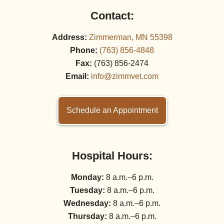
Contact:
Address:
Zimmerman, MN 55398
Phone:
(763) 856‑4848
Fax:
(763) 856‑2474
Email:
info@zimmvet.com
Schedule an Appointment
Hospital Hours:
Monday:
8 a.m.–6 p.m.
Tuesday:
8 a.m.–6 p.m.
Wednesday:
8 a.m.–6 p.m.
Thursday:
8 a.m.–6 p.m.