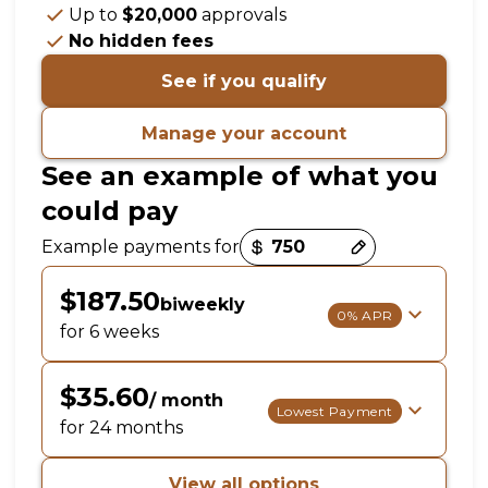
Up to
$20,000
approvals
No hidden fees
See if you qualify
Manage your account
See an example of what you
could pay
Payment options loaded
Example payments for
$187.50
biweekly
0% APR
for 6 weeks
$35.60
/ month
Lowest Payment
for 24 months
View all options