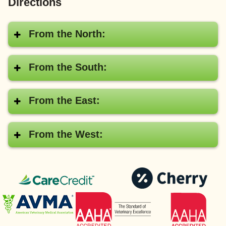
Directions
From the North:
From the South:
From the East:
From the West:
CareCredit®
Pay
with
American
AAHA
Cher
Veterinary
Medical