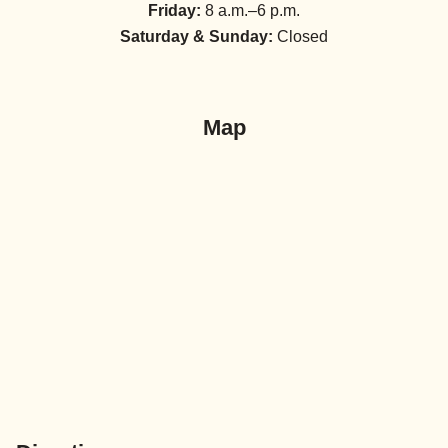
Friday:
8 a.m.–6 p.m.
Saturday & Sunday:
Closed
Map