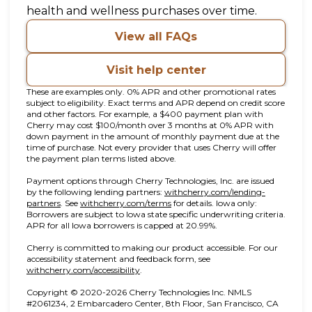
health and wellness purchases over time.
View all FAQs
Visit help center
These are examples only. 0% APR and other promotional rates
subject to eligibility. Exact terms and APR depend on credit score
and other factors. For example, a $400 payment plan with
Cherry may cost $100/month over 3 months at 0% APR with
down payment in the amount of monthly payment due at the
time of purchase. Not every provider that uses Cherry will offer
the payment plan terms listed above.
Payment options through Cherry Technologies, Inc. are issued
by the following lending partners:
withcherry.com/lending-
(opens in new tab)
(opens in new tab)
partners
.
See
withcherry.com/terms
for details. Iowa only:
Borrowers are subject to Iowa state specific underwriting criteria.
APR for all Iowa borrowers is capped at 20.99%.
Cherry is committed to making our product accessible. For our
accessibility statement and feedback form, see
(opens in new tab)
withcherry.com/accessibility
.
Copyright © 2020-2026 Cherry Technologies Inc. NMLS
#2061234, 2 Embarcadero Center, 8th Floor, San Francisco, CA