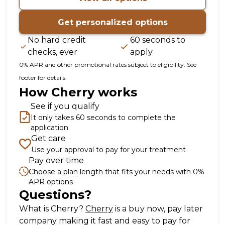
Get personalized options
No hard credit
60 seconds to
checks, ever
apply
0% APR and other promotional rates subject to eligibility. See
footer for details.
How Cherry works
See if you qualify
It only takes 60 seconds to complete the
application
Get care
Use your approval to pay for your treatment
Pay over time
Choose a plan length that fits your needs with 0%
APR options
Questions?
(opens in new tab)
What is Cherry?
Cherry
is a buy now, pay later
company making it fast and easy to pay for