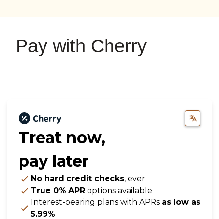
on
on
on
YouTube
Google
Instagram
Pay with Cherry
Treat now,
pay later
No hard credit checks
, ever
True 0% APR
options available
Interest-bearing plans with APRs
as low as
5.99%