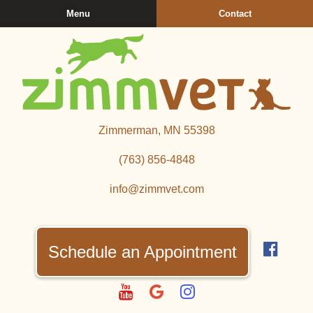
Skip
Skip
Menu
Contact
to
to
main
main
navigation
content
Zimmerman
Zimmerman, MN 55398
Veterinary
Clinic
(763) 856‑4848
info@zimmvet.com
Find
us
Schedule an Appointment
on
Fac
Watch
Follow
Follow
us
us
us