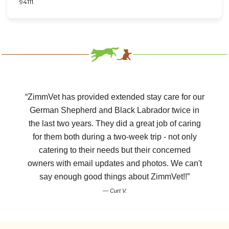
94111.
“ZimmVet has provided extended stay care for our
German Shepherd and Black Labrador twice in
the last two years. They did a great job of caring
for them both during a two-week trip - not only
catering to their needs but their concerned
owners with email updates and photos. We can't
say enough good things about ZimmVet!!”
— Curt V.