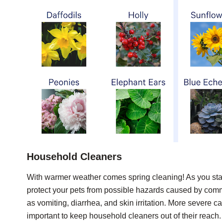
Household Cleaners
With warmer weather comes spring cleaning! As you star
protect your pets from possible hazards caused by co
as vomiting, diarrhea, and skin irritation. More severe c
important to keep household cleaners out of their reach.