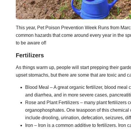
This year, Pet Poison Prevention Week Runs from Marc
common hazards that come around every year in the spri
to be aware of!
Fertilizers
As things warm up, people will start prepping their gard
upset stomachs, but there are some that are toxic and can
Blood Meal – A great organic fertilizer, blood meal 
and diarrhea, and in more severe cases, pancreatiti
Rose and Plant Fertilizers – many plant fertilizers
organophosphates. One teaspoon of this chemical c
include drooling, urination, defecation, seizures, di
Iron – Iron is a common additive to fertilizers. Iron