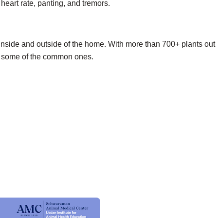
heart rate, panting, and tremors.
inside and outside of the home. With more than 700+ plants out
 of some of the common ones.