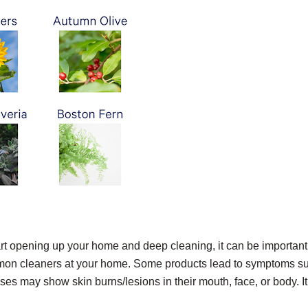
t opening up your home and deep cleaning, it can be important
mmon cleaners at your home. Some products lead to symptoms s
ases may show skin burns/lesions in their mouth, face, or body. It