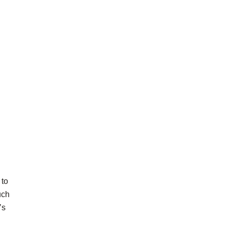
 to
uch
’s