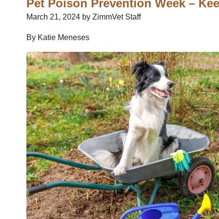
Pet Poison Prevention Week – Kee
March 21, 2024 by ZimmVet Staff
By Katie Meneses