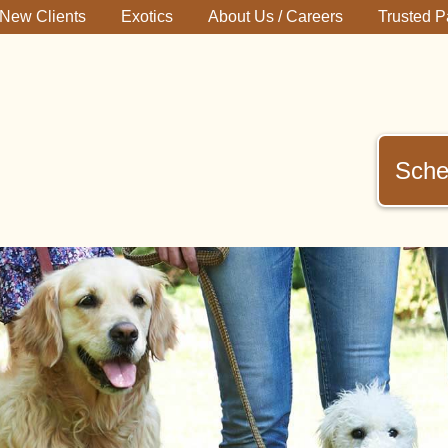
New Clients
Exotics
About Us / Careers
Trusted P
Sche
immerman
terinary
inic