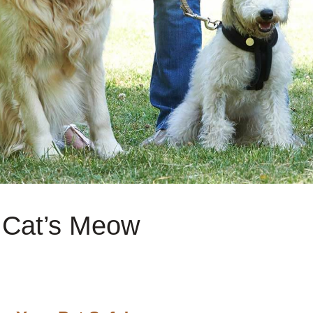
e Cat’s Meow