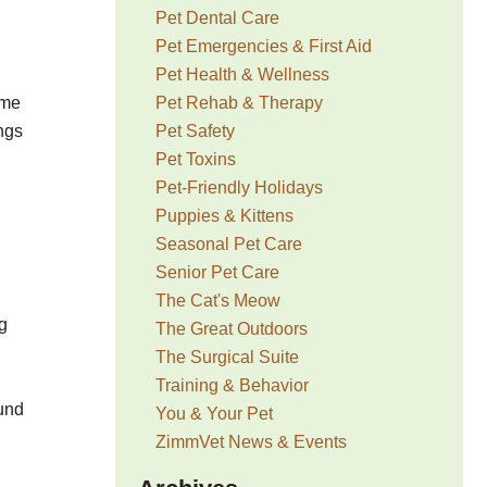
Pet Dental Care
Pet Emergencies & First Aid
Pet Health & Wellness
Pet Rehab & Therapy
ome
Pet Safety
ngs
Pet Toxins
Pet-Friendly Holidays
Puppies & Kittens
Seasonal Pet Care
Senior Pet Care
The Cat's Meow
ng
The Great Outdoors
The Surgical Suite
Training & Behavior
und
You & Your Pet
ZimmVet News & Events