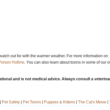
o watch out for with the warmer weather. For more information on
Poison Hotline
. You can also learn about toxins in some of our o
ational and is not medical advice. Always consult a veterina
|
Pet Safety
|
Pet Toxins
|
Puppies & Kittens
|
The Cat's Meow
|