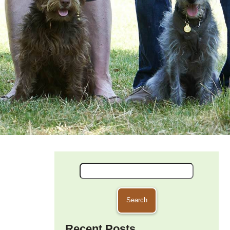
Search
for:
Recent Posts