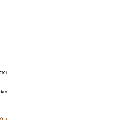
ther
rian
You