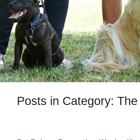
Posts in Category: Th