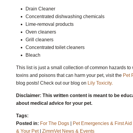
Drain Cleaner
Concentrated dishwashing chemicals
Lime-removal products
Oven cleaners
Grill cleaners
Concentrated toilet cleaners
Bleach
This list is just a small collection of common hazards t
toxins and poisons that can harm your pet, visit the
Pet 
blog posts! Check out our blog on
Lily Toxicity.
Disclaimer: This written content is meant to be educ
about medical advice for your pet.
Tags:
Posted in:
For The Dogs
|
Pet Emergencies & First Aid
& Your Pet
|
ZimmVet News & Events