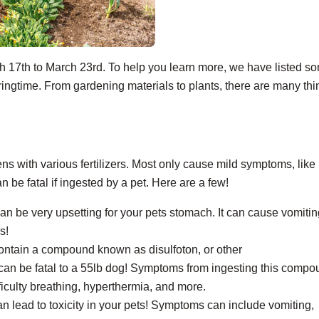
h 17
th
to March 23
rd
. To help you learn more, we have listed s
ngtime. From gardening materials to plants, there are many thi
ens with various fertilizers. Most only cause mild symptoms, like
 be fatal if ingested by a pet. Here are a few!
can be very upsetting for your pets stomach. It can cause vomiti
s!
 contain a compound known as disulfoton, or other
an be fatal to a 55lb dog! Symptoms from ingesting this compo
fficulty breathing, hyperthermia, and more.
 can lead to toxicity in your pets! Symptoms can include vomiting,