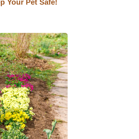
p Your Pet Safe!