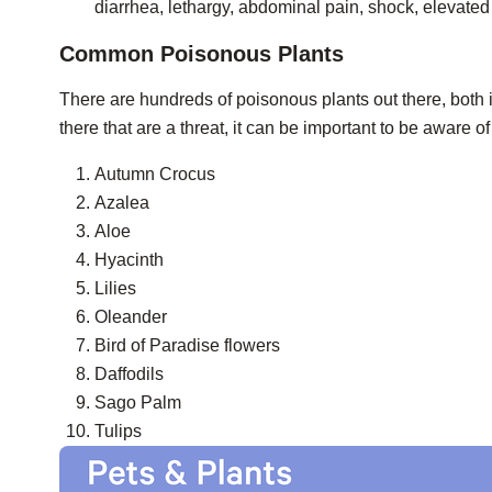
diarrhea, lethargy, abdominal pain, shock, elevated 
Common Poisonous Plants
There are hundreds of poisonous plants out there, both 
there that are a threat, it can be important to be aware
Autumn Crocus
Azalea
Aloe
Hyacinth
Lilies
Oleander
Bird of Paradise flowers
Daffodils
Sago Palm
Tulips