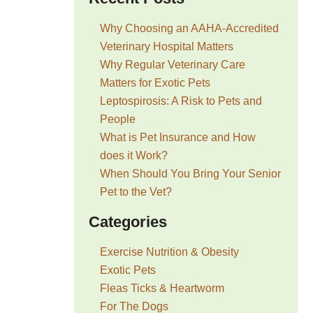
Why Choosing an AAHA-Accredited
Veterinary Hospital Matters
Why Regular Veterinary Care
Matters for Exotic Pets
Leptospirosis: A Risk to Pets and
People
What is Pet Insurance and How
does it Work?
When Should You Bring Your Senior
Pet to the Vet?
Categories
Exercise Nutrition & Obesity
Exotic Pets
Fleas Ticks & Heartworm
For The Dogs