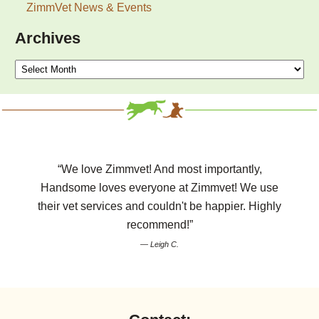
ZimmVet News & Events
Archives
Archives
“We love Zimmvet! And most importantly,
Handsome loves everyone at Zimmvet! We use
their vet services and couldn't be happier. Highly
recommend!”
— Leigh C.