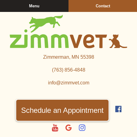
Skip
Skip
Menu
Contact
to
to
main
main
navigation
content
Zimmerman
Zimmerman, MN 55398
Veterinary
Clinic
(763) 856‑4848
info@zimmvet.com
Find
us
Schedule an Appointment
on
Fac
Watch
Follow
Follow
us
us
us