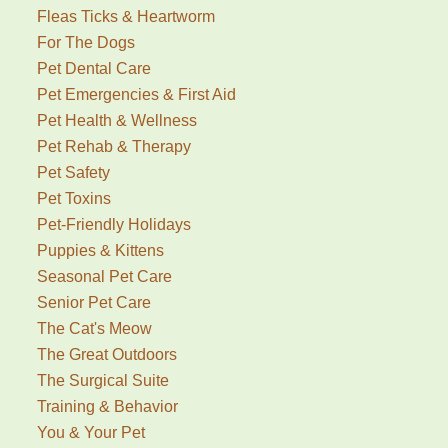
Fleas Ticks & Heartworm
For The Dogs
Pet Dental Care
Pet Emergencies & First Aid
Pet Health & Wellness
Pet Rehab & Therapy
Pet Safety
Pet Toxins
Pet-Friendly Holidays
Puppies & Kittens
Seasonal Pet Care
Senior Pet Care
The Cat's Meow
The Great Outdoors
The Surgical Suite
Training & Behavior
You & Your Pet