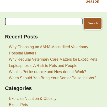
Season
Search
for:
Recent Posts
Why Choosing an AAHA-Accredited Veterinary
Hospital Matters
Why Regular Veterinary Care Matters for Exotic Pets
Leptospirosis: A Risk to Pets and People
What is Pet Insurance and How does it Work?
When Should You Bring Your Senior Pet to the Vet?
Categories
Exercise Nutrition & Obesity
Exotic Pets