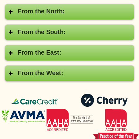
From the North:
From the South:
From the East:
From the West:
CareCredit®
Pay
with
American
AAHA
Cher
Veterinary
Medical
Association