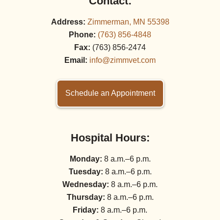
Contact:
Address:
Zimmerman, MN 55398
Phone:
(763) 856‑4848
Fax:
(763) 856‑2474
Email:
info@zimmvet.com
Schedule an Appointment
Hospital Hours:
Monday:
8 a.m.–6 p.m.
Tuesday:
8 a.m.–6 p.m.
Wednesday:
8 a.m.–6 p.m.
Thursday:
8 a.m.–6 p.m.
Friday:
8 a.m.–6 p.m.