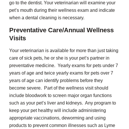
go to the dentist. Your veterinarian will examine your
pet’s mouth during their wellness exam and indicate
when a dental cleaning is necessary.
Preventative Care/Annual Wellness
Visits
Your veterinarian is available for more than just taking
care of sick pets, he or she is your pet’s partner in
preventative medicine. Yearly exams for pets under 7
years of age and twice yearly exams for pets over 7
years of age can identify problems before they
become severe. Part of the wellness visit should
include bloodwork to screen major organ functions
such as your pet’s liver and kidneys. Any program to
keep your pet healthy will include administering
appropriate vaccinations, deworming and using
products to prevent common illnesses such as Lyme