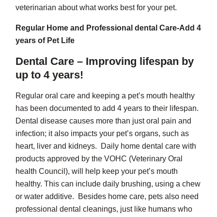
veterinarian about what works best for your pet.
Regular Home and Professional dental Care-Add 4
years of Pet Life
Dental Care – Improving lifespan by
up to 4 years!
Regular oral care and keeping a pet’s mouth healthy
has been documented to add 4 years to their lifespan.
Dental disease causes more than just oral pain and
infection; it also impacts your pet’s organs, such as
heart, liver and kidneys. Daily home dental care with
products approved by the VOHC (Veterinary Oral
health Council), will help keep your pet’s mouth
healthy. This can include daily brushing, using a chew
or water additive. Besides home care, pets also need
professional dental cleanings, just like humans who