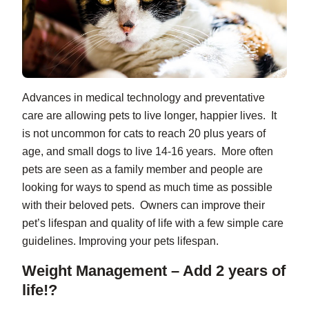
Advances in medical technology and preventative
care are allowing pets to live longer, happier lives. It
is not uncommon for cats to reach 20 plus years of
age, and small dogs to live 14-16 years. More often
pets are seen as a family member and people are
looking for ways to spend as much time as possible
with their beloved pets. Owners can improve their
pet’s lifespan and quality of life with a few simple care
guidelines. Improving your pets lifespan.
Weight Management – Add 2 years of
life!?