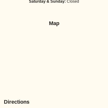
Saturday & Sunday:
Closed
Map
Directions