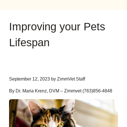
on
on
on
YouTube
Google
Instagram
Improving your Pets
Lifespan
September 12, 2023 by ZimmVet Staff
By Dr. Maria Krenz, DVM – Zimmvet (763)856-4848