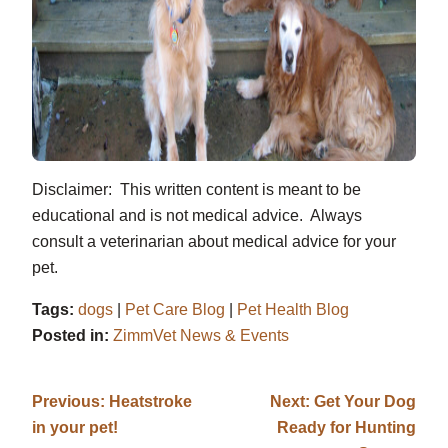
Disclaimer: This written content is meant to be
educational and is not medical advice. Always
consult a veterinarian about medical advice for your
pet.
Tags:
dogs
|
Pet Care Blog
|
Pet Health Blog
Posted in:
ZimmVet News & Events
Previous:
Heatstroke
Next:
Get Your Dog
in your pet!
Ready for Hunting