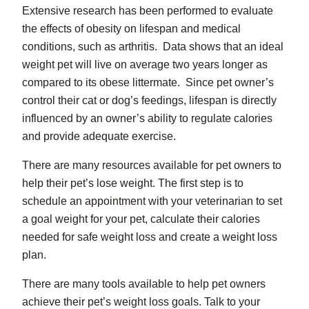
Extensive research has been performed to evaluate
the effects of obesity on lifespan and medical
conditions, such as arthritis. Data shows that an ideal
weight pet will live on average two years longer as
compared to its obese littermate. Since pet owner’s
control their cat or dog’s feedings, lifespan is directly
influenced by an owner’s ability to regulate calories
and provide adequate exercise.
There are many resources available for pet owners to
help their pet’s lose weight. The first step is to
schedule an appointment with your veterinarian to set
a goal weight for your pet, calculate their calories
needed for safe weight loss and create a weight loss
plan.
There are many tools available to help pet owners
achieve their pet’s weight loss goals. Talk to your