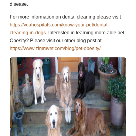
disease.
For more information on dental cleaning please visit
https://vcahospitals.com/know-your-pet/dental-
cleaning-in-dogs
. Interested in learning more able pet
Obesity? Please visit our other blog post at
https://www.zimmvet.com/blog/pet-obesity/