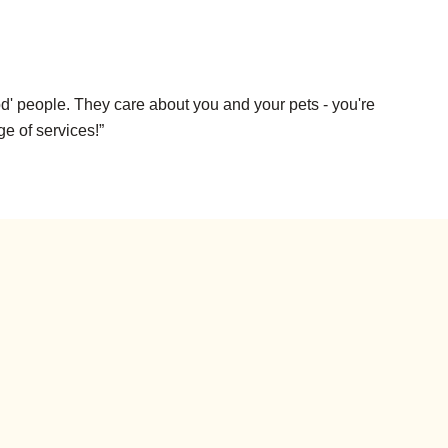
d' people. They care about you and your pets - you're
ge of services!”