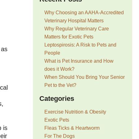
Why Choosing an AAHA-Accredited
Veterinary Hospital Matters
Why Regular Veterinary Care
Matters for Exotic Pets
Leptospirosis: A Risk to Pets and
 as
People
What is Pet Insurance and How
does it Work?
When Should You Bring Your Senior
Pet to the Vet?
cal
Categories
s,
Exercise Nutrition & Obesity
Exotic Pets
 is
Fleas Ticks & Heartworm
eir
For The Dogs