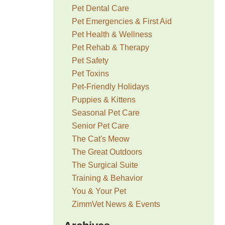
Pet Dental Care
Pet Emergencies & First Aid
Pet Health & Wellness
Pet Rehab & Therapy
Pet Safety
Pet Toxins
Pet-Friendly Holidays
Puppies & Kittens
Seasonal Pet Care
Senior Pet Care
The Cat's Meow
The Great Outdoors
The Surgical Suite
Training & Behavior
You & Your Pet
ZimmVet News & Events