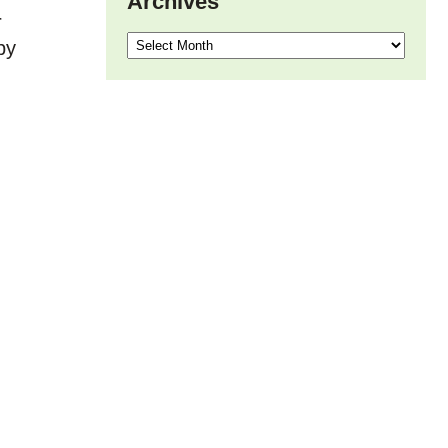
Archives
r
Archives
by