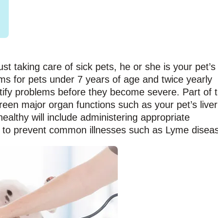
ust taking care of sick pets, he or she is your pet’s
ms for pets under 7 years of age and twice yearly
tify problems before they become severe. Part of 
creen major organ functions such as your pet’s liver
althy will include administering appropriate
 to prevent common illnesses such as Lyme disea