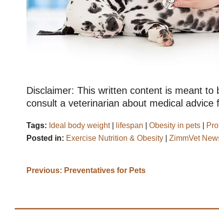
Disclaimer: This written content is meant to
consult a veterinarian about medical advice f
Tags:
Ideal body weight
|
lifespan
|
Obesity in pets
|
Pro
Posted in:
Exercise Nutrition & Obesity
|
ZimmVet News
Previous:
Preventatives for Pets