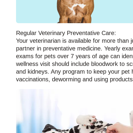
Regular Veterinary Preventative Care:
Your veterinarian is available for more than j
partner in preventative medicine. Yearly exa
exams for pets over 7 years of age can iden
wellness visit should include bloodwork to s
and kidneys. Any program to keep your pet he
vaccinations, deworming and using products