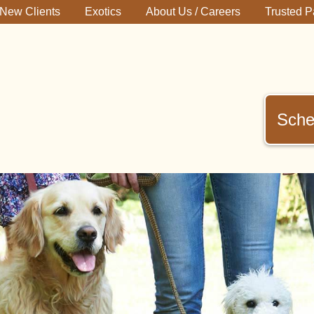
New Clients
Exotics
About Us / Careers
Trusted P
Sche
immerman
terinary
inic