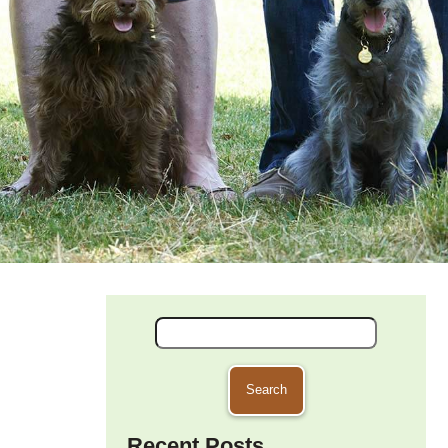
Search
for:
Recent Posts