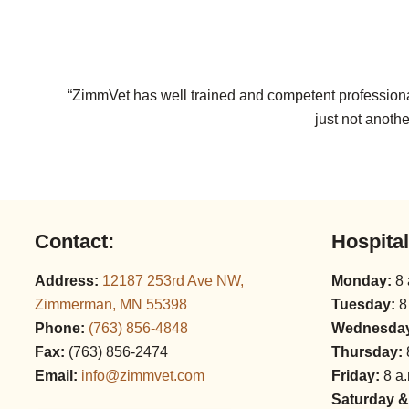
“ZimmVet has well trained and competent professional
just not anothe
Contact:
Hospita
Address:
12187 253rd Ave NW,
Monday:
8 
Zimmerman, MN 55398
Tuesday:
8
Phone:
(763) 856‑4848
Wednesda
Fax:
(763) 856‑2474
Thursday:
Email:
info@zimmvet.com
Friday:
8 a.
Saturday &