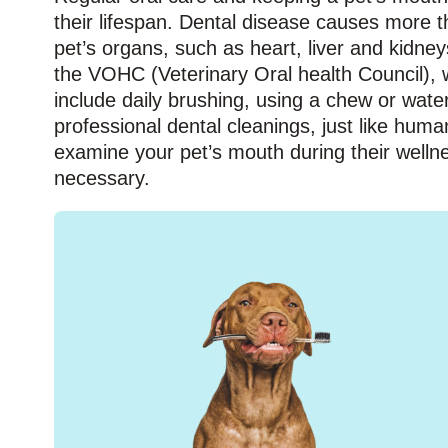
their lifespan. Dental disease causes more th
pet’s organs, such as heart, liver and kidne
the VOHC (Veterinary Oral health Council), w
include daily brushing, using a chew or wate
professional dental cleanings, just like huma
examine your pet’s mouth during their welln
necessary.