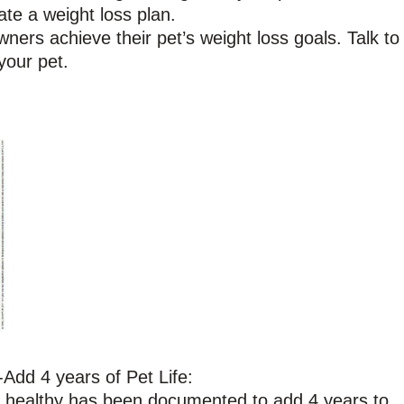
ate a weight loss plan.
ners achieve their pet’s weight loss goals. Talk to
your pet.
Add 4 years of Pet Life:
h healthy has been documented to add 4 years to