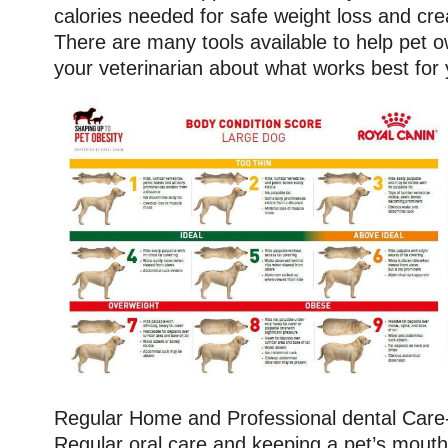
calories needed for safe weight loss and cre
There are many tools available to help pet ow
your veterinarian about what works best for 
Regular Home and Professional dental Care-
Regular oral care and keeping a pet’s mout