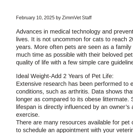
February 10, 2025 by ZimmVet Staff
Advances in medical technology and preventat
lives. It is not uncommon for cats to reach 2
years. More often pets are seen as a famil
much time as possible with their beloved pet
quality of life with a few simple care guidelin
Ideal Weight-Add 2 Years of Pet Life:
Extensive research has been performed to ev
conditions, such as arthritis. Data shows tha
longer as compared to its obese littermate. S
lifespan is directly influenced by an owner’s 
exercise.
There are many resources available for pet ow
to schedule an appointment with your veterina