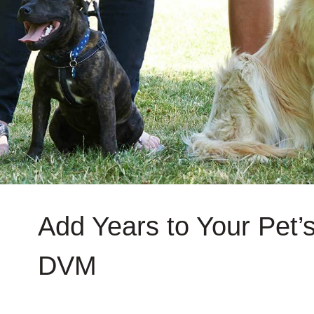
Add Years to Your Pet’s
DVM