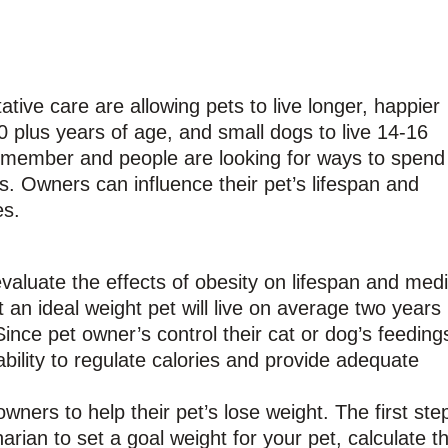
ive care are allowing pets to live longer, happier
0 plus years of age, and small dogs to live 14-16
y member and people are looking for ways to spend
s. Owners can influence their pet’s lifespan and
es.
aluate the effects of obesity on lifespan and medi
t an ideal weight pet will live on average two years
ince pet owner’s control their cat or dog’s feeding
ability to regulate calories and provide adequate
ners to help their pet’s lose weight. The first step
rian to set a goal weight for your pet, calculate th