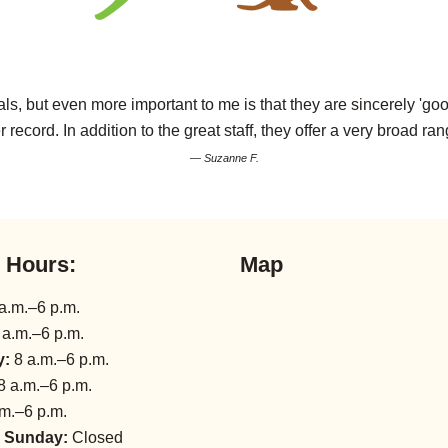
s, but even more important to me is that they are sincerely 'goo
r record. In addition to the great staff, they offer a very broad ran
— Suzanne F.
l Hours:
Map
a.m.–6 p.m.
 a.m.–6 p.m.
y:
8 a.m.–6 p.m.
8 a.m.–6 p.m.
m.–6 p.m.
 Sunday:
Closed