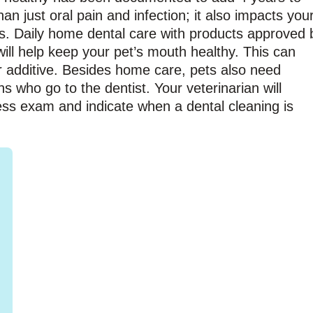
an just oral pain and infection; it also impacts you
ys. Daily home dental care with products approved 
ill help keep your pet’s mouth healthy. This can
r additive. Besides home care, pets also need
ns who go to the dentist. Your veterinarian will
ess exam and indicate when a dental cleaning is