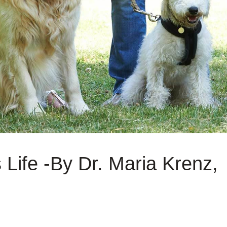
 Life -By Dr. Maria Krenz,