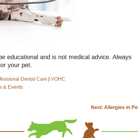
 be educational and is not medical advice. Always
or your pet.
fessional Dental Care
|
VOHC
 & Events
Next:
Allergies in Pe