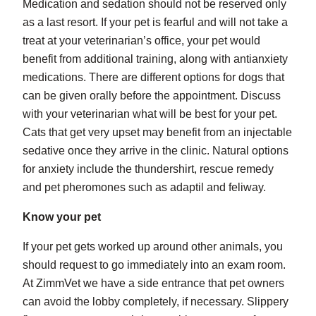
Medication and sedation should not be reserved only
as a last resort. If your pet is fearful and will not take a
treat at your veterinarian’s office, your pet would
benefit from additional training, along with antianxiety
medications. There are different options for dogs that
can be given orally before the appointment. Discuss
with your veterinarian what will be best for your pet.
Cats that get very upset may benefit from an injectable
sedative once they arrive in the clinic. Natural options
for anxiety include the thundershirt, rescue remedy
and pet pheromones such as adaptil and feliway.
Know your pet
If your pet gets worked up around other animals, you
should request to go immediately into an exam room.
At ZimmVet we have a side entrance that pet owners
can avoid the lobby completely, if necessary. Slippery