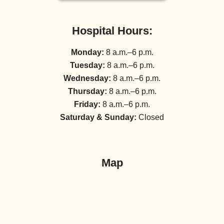
Hospital Hours:
Monday:
8 a.m.–6 p.m.
Tuesday:
8 a.m.–6 p.m.
Wednesday:
8 a.m.–6 p.m.
Thursday:
8 a.m.–6 p.m.
Friday:
8 a.m.–6 p.m.
Saturday & Sunday:
Closed
Map