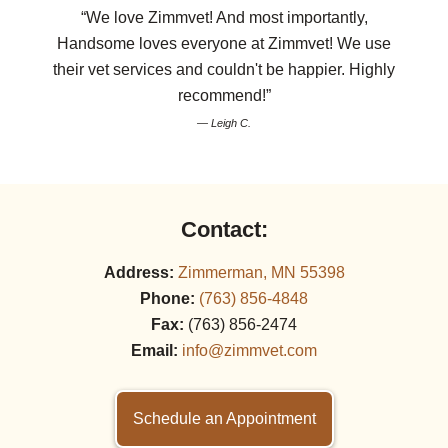
“We love Zimmvet! And most importantly,
Handsome loves everyone at Zimmvet! We use
their vet services and couldn't be happier. Highly
recommend!”
— Leigh C.
Contact:
Address:
Zimmerman, MN 55398
Phone:
(763) 856‑4848
Fax:
(763) 856‑2474
Email:
info@zimmvet.com
Schedule an Appointment