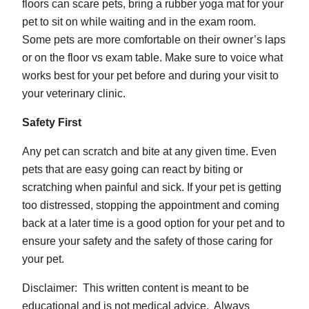
floors can scare pets, bring a rubber yoga mat for your
pet to sit on while waiting and in the exam room.
Some pets are more comfortable on their owner’s laps
or on the floor vs exam table. Make sure to voice what
works best for your pet before and during your visit to
your veterinary clinic.
Safety First
Any pet can scratch and bite at any given time. Even
pets that are easy going can react by biting or
scratching when painful and sick. If your pet is getting
too distressed, stopping the appointment and coming
back at a later time is a good option for your pet and to
ensure your safety and the safety of those caring for
your pet.
Disclaimer: This written content is meant to be
educational and is not medical advice. Always