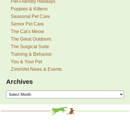
Pet-Friendly Holidays
Puppies & Kittens
Seasonal Pet Care
Senior Pet Care
The Cat's Meow
The Great Outdoors
The Surgical Suite
Training & Behavior
You & Your Pet
ZimmVet News & Events
Archives
Archives