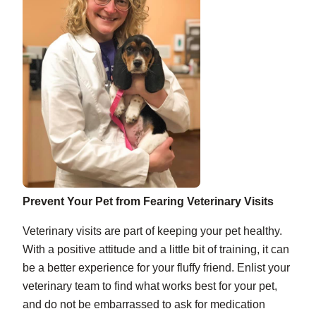
Prevent Your Pet from Fearing Veterinary Visits
Veterinary visits are part of keeping your pet healthy.
With a positive attitude and a little bit of training, it can
be a better experience for your fluffy friend. Enlist your
veterinary team to find what works best for your pet,
and do not be embarrassed to ask for medication