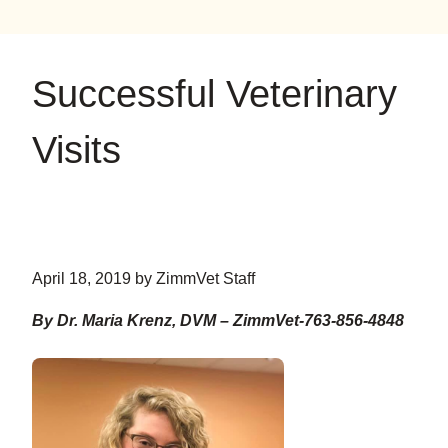
on
on
on
YouTube
Google
Instagram
Successful Veterinary
Visits
April 18, 2019 by ZimmVet Staff
By Dr. Maria Krenz, DVM – ZimmVet-763-856-4848