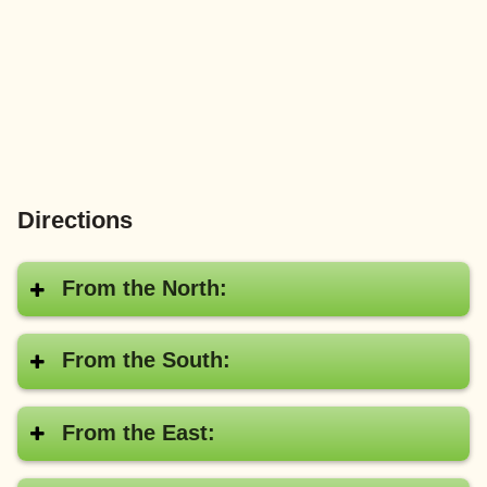
Directions
From the North:
From the South:
From the East: