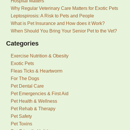
Hospital Matters
Why Regular Veterinary Care Matters for Exotic Pets
Leptospirosis: A Risk to Pets and People
What is Pet Insurance and How does it Work?
When Should You Bring Your Senior Pet to the Vet?
Categories
Exercise Nutrition & Obesity
Exotic Pets
Fleas Ticks & Heartworm
For The Dogs
Pet Dental Care
Pet Emergencies & First Aid
Pet Health & Wellness
Pet Rehab & Therapy
Pet Safety
Pet Toxins