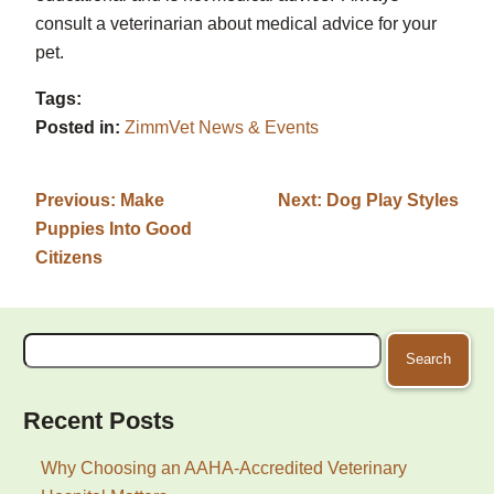
consult a veterinarian about medical advice for your
pet.
Tags:
Posted in:
ZimmVet News & Events
Previous:
Make
Next:
Dog Play Styles
Puppies Into Good
Citizens
Search
for:
Recent Posts
Why Choosing an AAHA-Accredited Veterinary