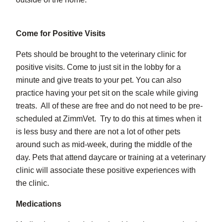
Come for Positive Visits
Pets should be brought to the veterinary clinic for
positive visits. Come to just sit in the lobby for a
minute and give treats to your pet. You can also
practice having your pet sit on the scale while giving
treats. All of these are free and do not need to be pre-
scheduled at ZimmVet. Try to do this at times when it
is less busy and there are not a lot of other pets
around such as mid-week, during the middle of the
day. Pets that attend daycare or training at a veterinary
clinic will associate these positive experiences with
the clinic.
Medications