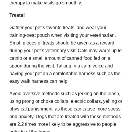
therapy to make visits go smoothly.
Treats!
Gather your pet’s favorite treats, and wear your
training-treat pouch when visiting your veterinarian.
Small pieces of treats should be given as a reward
during your pet’s veterinary visit. Cats may warm up to
catnip or a small amount of canned food fed on a
spoon during the visit. Talking in a calm voice and
having your pet on a comfortable harness such as the
easy walk harness can help.
Avoid aversive methods such as jerking on the leash,
using prong or choke collars, electric collars, yelling or
physical punishment, as these can cause more stress
and anxiety. Dogs that are treated with these methods
are 2.2 times more likely to be aggressive to people
outside of the home.