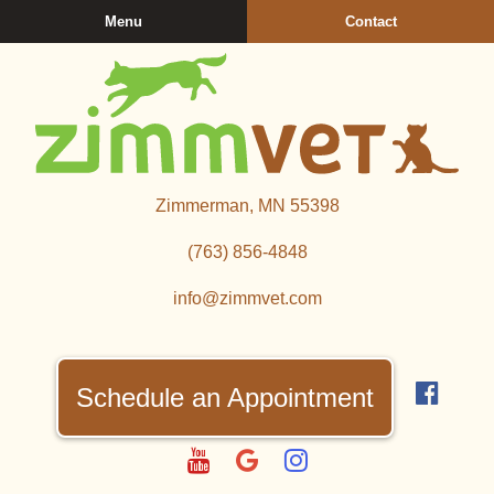
Skip
Skip
Menu
Contact
to
to
main
main
navigation
content
Zimmerman
Zimmerman, MN 55398
Veterinary
Clinic
(763) 856‑4848
info@zimmvet.com
Find
us
Schedule an Appointment
on
Fac
Watch
Follow
Follow
us
us
us