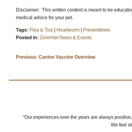
Disclaimer: This written content is meant to be educati
medical advice for your pet.
Tags:
Flea & Tick
|
Heartworm
|
Preventitives
Posted in:
ZimmVet News & Events
Previous:
Canine Vaccine Overview
“Our experiences over the years are always positive,
We feel st