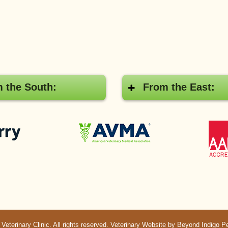
 the South:
From the East:
Pay
American
with
Veterinary
Cherry
Medical
Association
terinary Clinic. All rights reserved.
Veterinary Website
by Beyond Indigo P