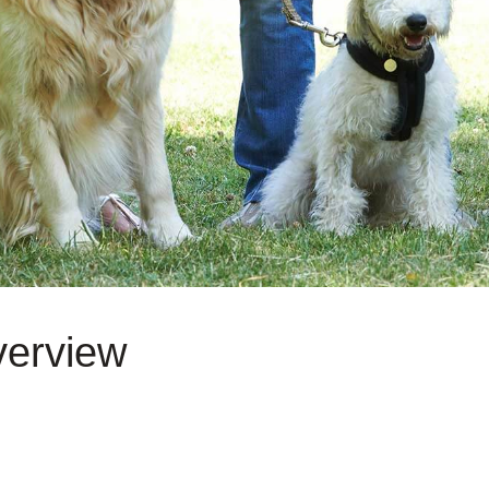
verview