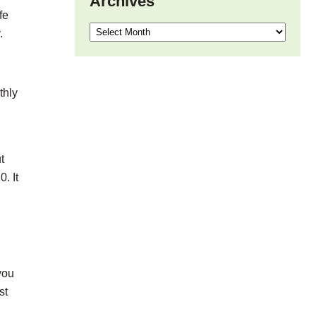
Archives
fe
Archives
.
thly
t
. It
g
you
st