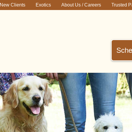
New Clients
Exotics
About Us / Careers
Trusted P
Sche
immerman
terinary
inic