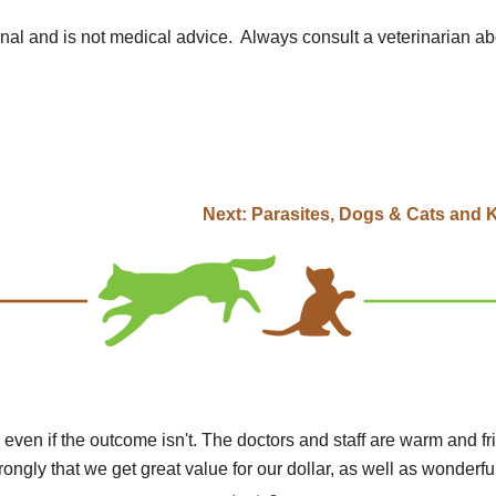
onal and is not medical advice. Always consult a veterinarian ab
Next:
Parasites, Dogs & Cats and 
 even if the outcome isn't. The doctors and staff are warm and fr
rongly that we get great value for our dollar, as well as wonderful