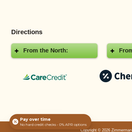
Directions
From the North:
From
CareCredit®
Pay over time
No hard credit checks • 0% APR options
Copyright © 2026 Zimmerman Ve