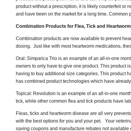
product without a prescription, it is likely counterfeit o
and have been on the market for a long time. Common pr
Combination Products for Flea, Tick and Heartworm
Combination products are now available to prevent hear
dosing. Just like with most heartworm medications, the
Oral: Simparica Trio is an example of an all-in-one mon
owners to only have to give one product. This product is 
having to buy additional size categories. This product h
has combined product technologies which have already 
Topical: Revolution is an example of an all-in-one monthl
tick, while other common flea and tick products have label
Fleas, ticks and heartworm disease are all very preventa
with the best options for you and your pet. Your veteri
saving coupons and manufacture rebates not available