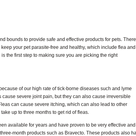
nd bounds to provide safe and effective products for pets. There
 keep your pet parasite-free and healthy, which include flea and 
s the first step to making sure you are picking the right
ta because of our high rate of tick-borne diseases such and lyme
cause severe joint pain, but they can also cause irreversible
eas can cause severe itching, which can also lead to other
ake up to three months to get rid of fleas.
een available for years and have proven to be very effective and
 three-month products such as Bravecto. These products also h