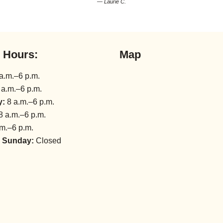
— Laurie C.
l Hours:
Map
a.m.–6 p.m.
 a.m.–6 p.m.
y:
8 a.m.–6 p.m.
8 a.m.–6 p.m.
m.–6 p.m.
 Sunday:
Closed