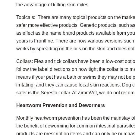
the advantage of killing skin mites.
Topicals: There are many topical products on the marke
safer more effective products. Generic products, such as
as effect as the name brand products available from your
years is Frontline. There are now various versions such a
works by spreading on the oils on the skin and does not 
Collars: Flea and tick collars have been a low-cost option
follow the label directions on how tight the collar is to m
means if your pet has a bath or swims they may not be p
irritating, and they can cause local skin reactions. Dog c
safer is the Seresto collar. At ZimmVet, we do not recomm
Heartworm Prevention and Dewormers
Monthly heartworm prevention has been the mainstay of
the benefit of deworming for common intestinal parasite
products are prescription items and can only be purchase