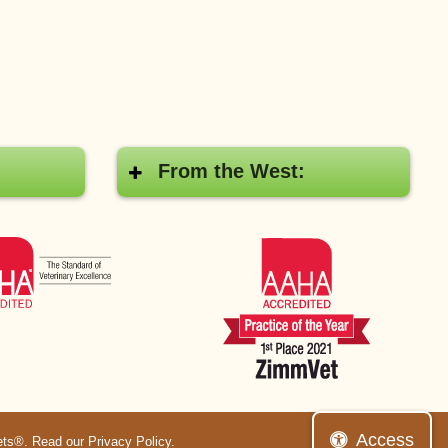
From the West:
AAHA
AAHA
Access
ets®.
Read our Privacy Policy
.