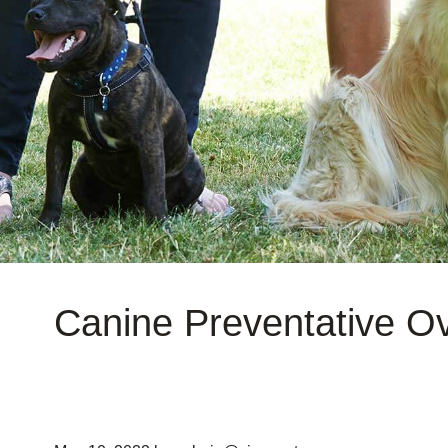
Canine Preventative O