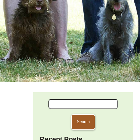
Search
for:
Recent Posts