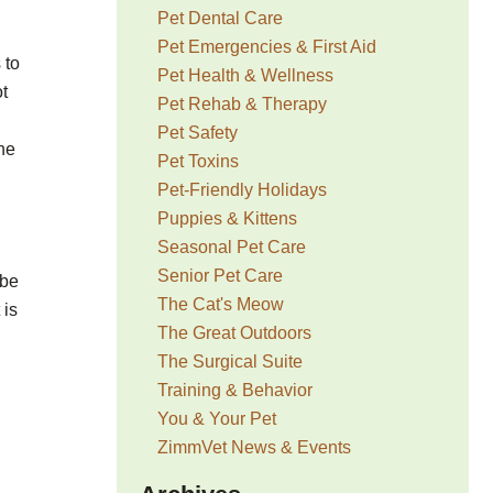
Pet Dental Care
Pet Emergencies & First Aid
 to
Pet Health & Wellness
ot
Pet Rehab & Therapy
Pet Safety
ine
Pet Toxins
Pet-Friendly Holidays
Puppies & Kittens
Seasonal Pet Care
Senior Pet Care
 be
The Cat's Meow
 is
The Great Outdoors
The Surgical Suite
Training & Behavior
You & Your Pet
h
ZimmVet News & Events