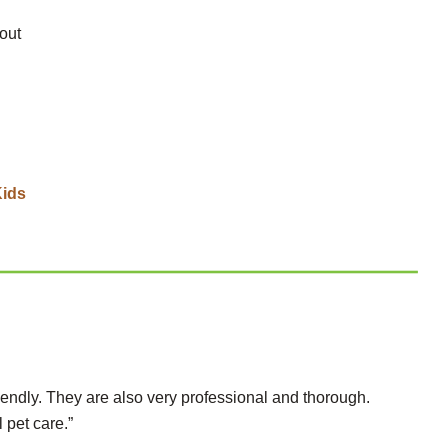
out
Kids
iendly. They are also very professional and thorough.
 pet care.”