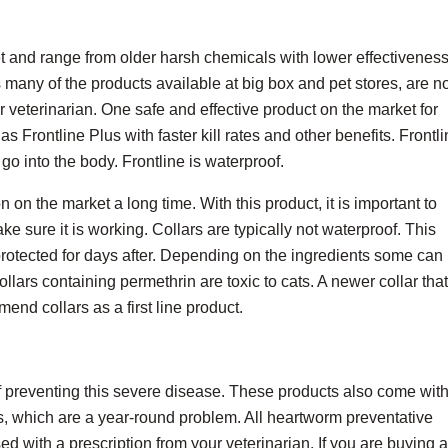
t and range from older harsh chemicals with lower effectiveness
 many of the products available at big box and pet stores, are n
 veterinarian. One safe and effective product on the market for
s Frontline Plus with faster kill rates and other benefits. Frontl
go into the body. Frontline is waterproof.
 on the market a long time. With this product, it is important to
ake sure it is working. Collars are typically not waterproof. This
rotected for days after. Depending on the ingredients some can
ollars containing permethrin are toxic to cats. A newer collar that
end collars as a first line product.
 preventing this severe disease. These products also come wit
s, which are a year-round problem. All heartworm preventative
d with a prescription from your veterinarian. If you are buying a