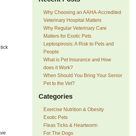
Why Choosing an AAHA-Accredited
Veterinary Hospital Matters
Why Regular Veterinary Care
Matters for Exotic Pets
Leptospirosis: A Risk to Pets and
tick
People
What is Pet Insurance and How
does it Work?
When Should You Bring Your Senior
Pet to the Vet?
Categories
Exercise Nutrition & Obesity
Exotic Pets
Fleas Ticks & Heartworm
ave
For The Dogs