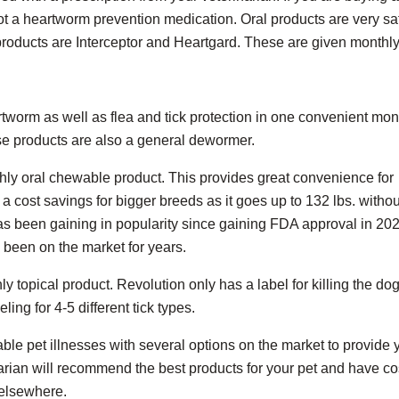
r not a heartworm prevention medication. Oral products are very sa
oducts are Interceptor and Heartgard. These are given monthly
tworm as well as flea and tick protection in one convenient mon
se products are also a general dewormer.
thly oral chewable product. This provides great convenience for
a cost savings for bigger breeds as it goes up to 132 lbs. withou
as been gaining in popularity since gaining FDA approval in 2020
been on the market for years.
y topical product. Revolution only has a label for killing the do
ing for 4-5 different tick types.
ble pet illnesses with several options on the market to provide 
narian will recommend the best products for your pet and have co
 elsewhere.