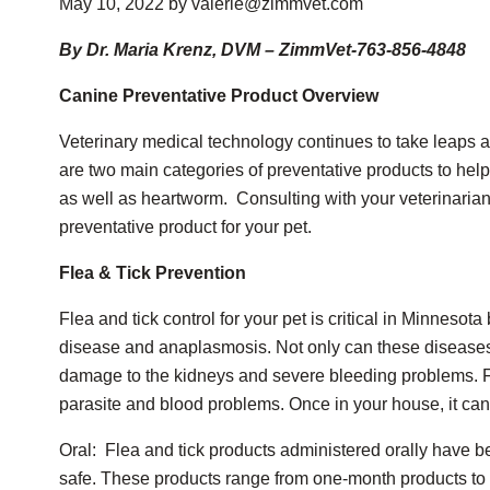
May 10, 2022 by valerie@zimmvet.com
By Dr. Maria Krenz, DVM – ZimmVet-763-856-4848
Canine Preventative Product Overview
Veterinary medical technology continues to take leaps a
are two main categories of preventative products to help
as well as heartworm. Consulting with your veterinarian i
preventative product for your pet.
Flea & Tick Prevention
Flea and tick control for your pet is critical in Minneso
disease and anaplasmosis. Not only can these diseases 
damage to the kidneys and severe bleeding problems. Fl
parasite and blood problems. Once in your house, it can t
Oral: Flea and tick products administered orally have b
safe. These products range from one-month products to