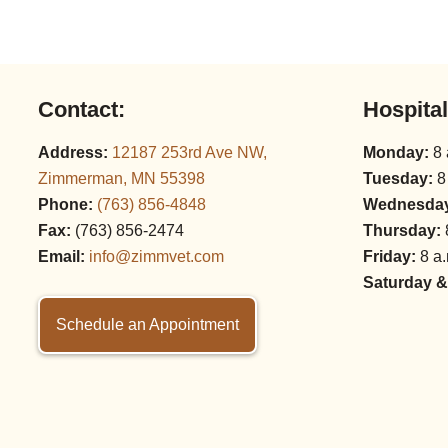
Contact:
Hospita
Address:
12187 253rd Ave NW,
Monday:
8 
Zimmerman, MN 55398
Tuesday:
8
Phone:
(763) 856‑4848
Wednesda
Fax:
(763) 856‑2474
Thursday:
Email:
info@zimmvet.com
Friday:
8 a.
Saturday &
Schedule an Appointment