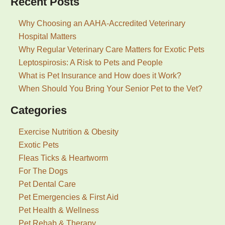
Recent Posts
Why Choosing an AAHA-Accredited Veterinary
Hospital Matters
Why Regular Veterinary Care Matters for Exotic Pets
Leptospirosis: A Risk to Pets and People
What is Pet Insurance and How does it Work?
When Should You Bring Your Senior Pet to the Vet?
Categories
Exercise Nutrition & Obesity
Exotic Pets
Fleas Ticks & Heartworm
For The Dogs
Pet Dental Care
Pet Emergencies & First Aid
Pet Health & Wellness
Pet Rehab & Therapy