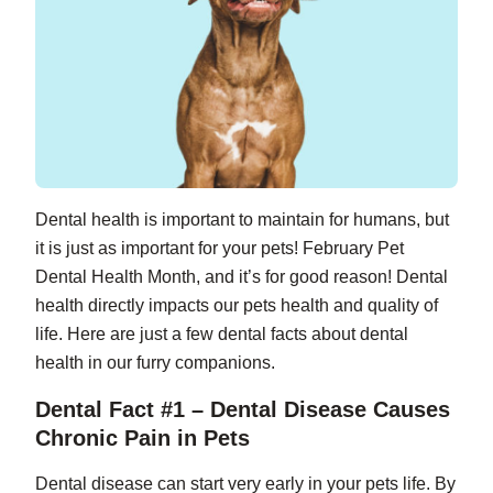
Dental health is important to maintain for humans, but
it is just as important for your pets! February Pet
Dental Health Month, and it’s for good reason! Dental
health directly impacts our pets health and quality of
life. Here are just a few dental facts about dental
health in our furry companions.
Dental Fact #1 – Dental Disease Causes
Chronic Pain in Pets
Dental disease can start very early in your pets life. By