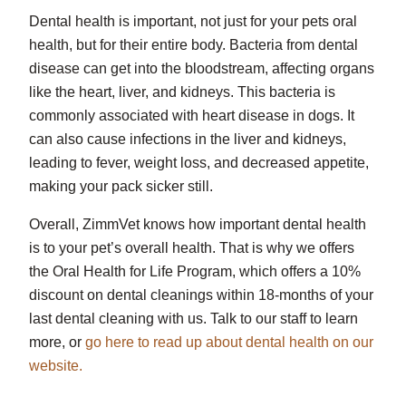
Dental health is important, not just for your pets oral
health, but for their entire body. Bacteria from dental
disease can get into the bloodstream, affecting organs
like the heart, liver, and kidneys. This bacteria is
commonly associated with heart disease in dogs. It
can also cause infections in the liver and kidneys,
leading to fever, weight loss, and decreased appetite,
making your pack sicker still.
Overall, ZimmVet knows how important dental health
is to your pet’s overall health. That is why we offers
the Oral Health for Life Program, which offers a 10%
discount on dental cleanings within 18-months of your
last dental cleaning with us. Talk to our staff to learn
more, or
go here to read up about dental health on our
website.