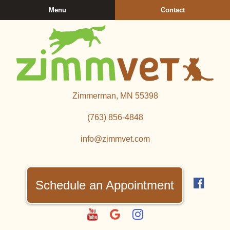
Skip
Skip
Menu
Contact
to
to
main
main
navigation
content
Zimmerman
Zimmerman, MN 55398
Veterinary
Clinic
(763) 856‑4848
info@zimmvet.com
Find
us
Schedule an Appointment
on
Fac
Watch
Follow
Follow
us
us
us