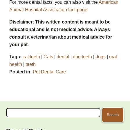
For more dental facts, you can also visit the
American
Animal Hospital Association fact-page!
Disclaimer: This written content is meant to be
educational and is not medical advice. Always
consult a veterinarian about medical advice for
your pet.
Tags:
cat teeth
|
Cats
|
dental
|
dog teeth
|
dogs
|
oral
health
|
teeth
Posted in:
Pet Dental Care
Search
for: