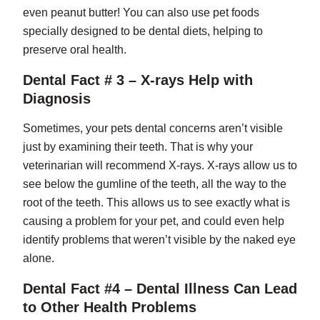
even peanut butter! You can also use pet foods
specially designed to be dental diets, helping to
preserve oral health.
Dental Fact # 3 – X-rays Help with
Diagnosis
Sometimes, your pets dental concerns aren’t visible
just by examining their teeth. That is why your
veterinarian will recommend X-rays. X-rays allow us to
see below the gumline of the teeth, all the way to the
root of the teeth. This allows us to see exactly what is
causing a problem for your pet, and could even help
identify problems that weren’t visible by the naked eye
alone.
Dental Fact #4 – Dental Illness Can Lead
to Other Health Problems