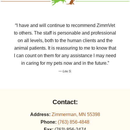
“I have and will continue to recommend ZimmVet
to others. The staff is personable and professional
on all levels, both to the human clients and the
animal patients. It is reassuring to me to know that
I can count on them for any assistance I may need
in caring for my pets now and in the future.”
— Lou S.
Contact:
Address:
Zimmerman, MN 55398
Phone:
(763) 856‑4848
Fax:
(763) 856‑2474