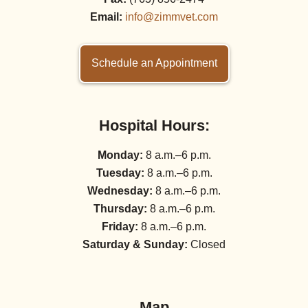
Email:
info@zimmvet.com
Schedule an Appointment
Hospital Hours:
Monday:
8 a.m.–6 p.m.
Tuesday:
8 a.m.–6 p.m.
Wednesday:
8 a.m.–6 p.m.
Thursday:
8 a.m.–6 p.m.
Friday:
8 a.m.–6 p.m.
Saturday & Sunday:
Closed
Map