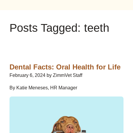
on
on
on
YouTube
Google
Instagram
Posts Tagged: teeth
Dental Facts: Oral Health for Life
February 6, 2024 by ZimmVet Staff
By Katie Meneses, HR Manager