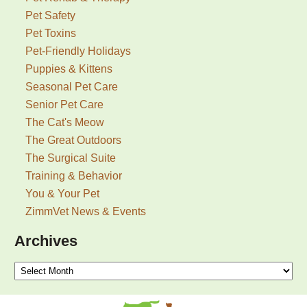
Pet Safety
Pet Toxins
Pet-Friendly Holidays
Puppies & Kittens
Seasonal Pet Care
Senior Pet Care
The Cat's Meow
The Great Outdoors
The Surgical Suite
Training & Behavior
You & Your Pet
ZimmVet News & Events
Archives
Archives