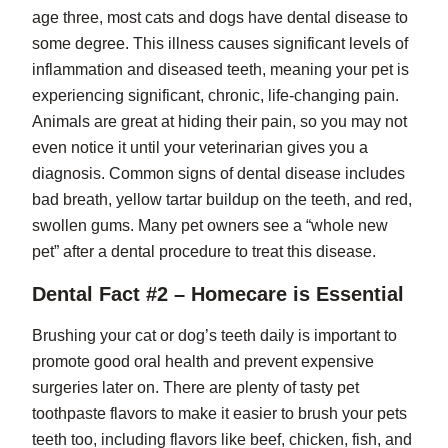
age three, most cats and dogs have dental disease to
some degree. This illness causes significant levels of
inflammation and diseased teeth, meaning your pet is
experiencing significant, chronic, life-changing pain.
Animals are great at hiding their pain, so you may not
even notice it until your veterinarian gives you a
diagnosis. Common signs of dental disease includes
bad breath, yellow tartar buildup on the teeth, and red,
swollen gums. Many pet owners see a “whole new
pet” after a dental procedure to treat this disease.
Dental Fact #2 – Homecare is Essential
Brushing your cat or dog’s teeth daily is important to
promote good oral health and prevent expensive
surgeries later on. There are plenty of tasty pet
toothpaste flavors to make it easier to brush your pets
teeth too, including flavors like beef, chicken, fish, and