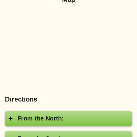
Directions
From the North: