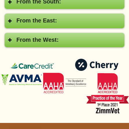
From the South:
From the East:
From the West:
CareCredit®
Pay
with
American
AAHA
Cher
Veterinary
Medical
Association