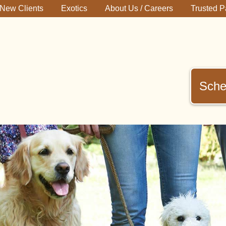
New Clients
Exotics
About Us / Careers
Trusted P
Sche
immerman
terinary
inic