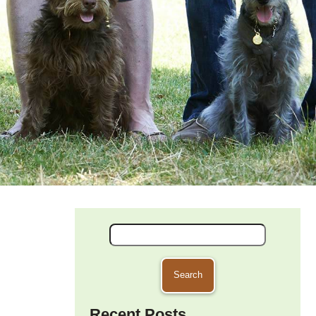
Search
for:
Recent Posts