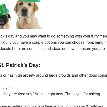
rick’s day and you may want to do something with your furry frien
hankfully you have a couple options you can choose from; bringin
ou decide here are some tips and ideas on how to ensure you are
t. Patrick’s Day:
us or has high anxiety around large crowds and other dogs cons
o say no!
l they are tired say “No, not right now. Thank you for asking
ne is getting too much in their space you can say “Could you