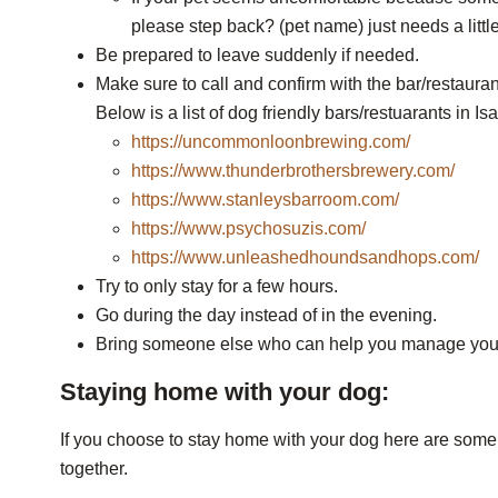
please step back? (pet name) just needs a littl
Be prepared to leave suddenly if needed.
Make sure to call and confirm with the bar/restauran
Below is a list of dog friendly bars/restuarants in I
https://uncommonloonbrewing.com/
https://www.thunderbrothersbrewery.com/
https://www.stanleysbarroom.com/
https://www.psychosuzis.com/
https://www.unleashedhoundsandhops.com/
Try to only stay for a few hours.
Go during the day instead of in the evening.
Bring someone else who can help you manage you
Staying home with your dog:
If you choose to stay home with your dog here are some t
together.