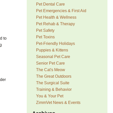
Pet Dental Care
Pet Emergencies & First Aid
Pet Health & Wellness
Pet Rehab & Therapy
Pet Safety
Pet Toxins
d to
Pet-Friendly Holidays
g
Puppies & Kittens
Seasonal Pet Care
Senior Pet Care
The Cat's Meow
The Great Outdoors
ider
The Surgical Suite
Training & Behavior
You & Your Pet
ZimmVet News & Events