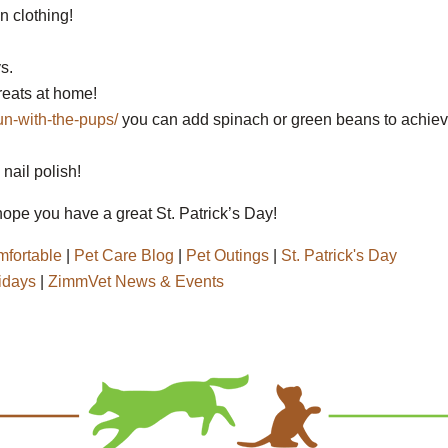
n clothing!
s.
reats at home!
un-with-the-pups/
you can add spinach or green beans to achie
nail polish!
ope you have a great St. Patrick’s Day!
fortable
|
Pet Care Blog
|
Pet Outings
|
St. Patrick's Day
idays
|
ZimmVet News & Events