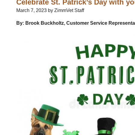
Celebrate St. Patrick’s Day with y
March 7, 2023 by ZimmVet Staff
By: Brook Buckholtz, Customer Service Representa