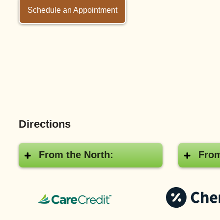
Schedule an Appointment
Directions
From the North:
From
CareCredit®