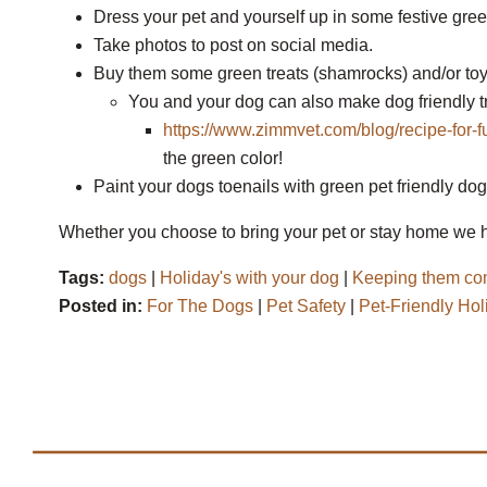
Dress your pet and yourself up in some festive gree
Take photos to post on social media.
Buy them some green treats (shamrocks) and/or toy
You and your dog can also make dog friendly t
https://www.zimmvet.com/blog/recipe-for-f
the green color!
Paint your dogs toenails with green pet friendly dog 
Whether you choose to bring your pet or stay home we h
Tags:
dogs
|
Holiday's with your dog
|
Keeping them com
Posted in:
For The Dogs
|
Pet Safety
|
Pet-Friendly Hol