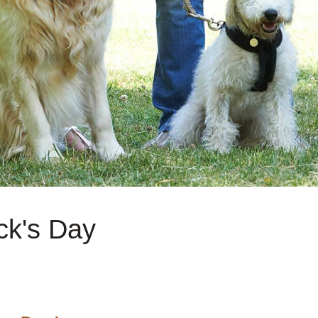
ck's Day