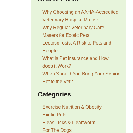
Why Choosing an AAHA-Accredited
Veterinary Hospital Matters
Why Regular Veterinary Care
Matters for Exotic Pets
Leptospirosis: A Risk to Pets and
People
What is Pet Insurance and How
does it Work?
When Should You Bring Your Senior
Pet to the Vet?
Categories
Exercise Nutrition & Obesity
Exotic Pets
Fleas Ticks & Heartworm
For The Dogs