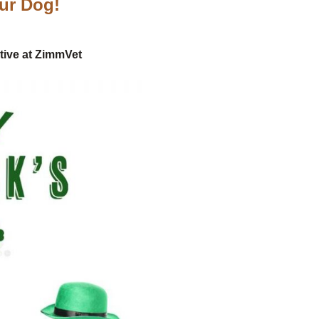
our Dog!
tive at ZimmVet