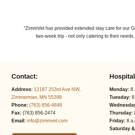
“ZimmVet has provided extended stay care for our Ge
two-week trip - not only catering to their nee
Contact:
Hospita
Address:
12187 253rd Ave NW,
Monday:
8 
Zimmerman, MN 55398
Tuesday:
8
Phone:
(763) 856‑4848
Wednesda
Fax:
(763) 856‑2474
Thursday:
Email:
info@zimmvet.com
Friday:
8 a.
Saturday &