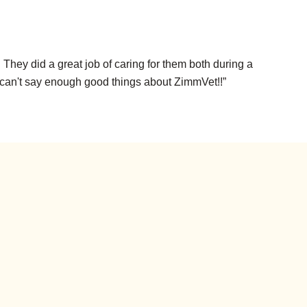
hey did a great job of caring for them both during a
e can't say enough good things about ZimmVet!!”