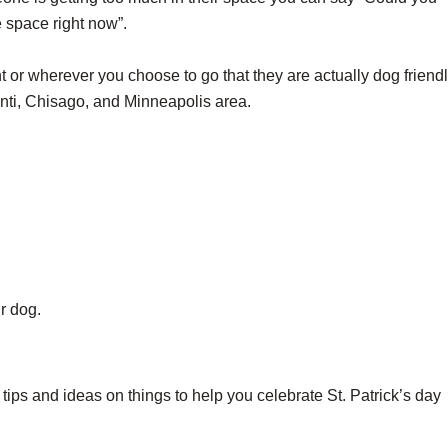
e space right now”.
t or wherever you choose to go that they are actually dog friendl
santi, Chisago, and Minneapolis area.
r dog.
ips and ideas on things to help you celebrate St. Patrick’s day