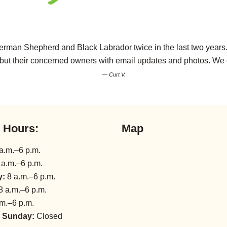
rman Shepherd and Black Labrador twice in the last two years. T
ds but their concerned owners with email updates and photos. W
— Curt V.
l Hours:
Map
a.m.–6 p.m.
 a.m.–6 p.m.
y:
8 a.m.–6 p.m.
8 a.m.–6 p.m.
m.–6 p.m.
 Sunday:
Closed