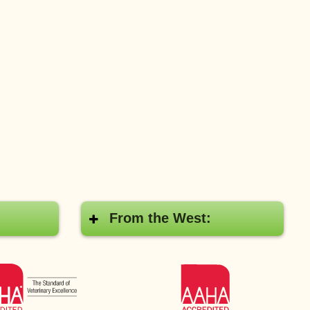
From the West:
AAHA
AAHA