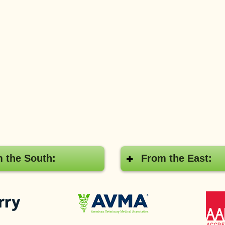
 the South:
From the East:
Pay
American
with
Veterinary
Cherry
Medical