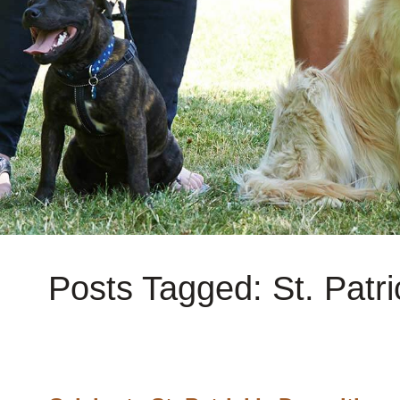
Posts Tagged: St. Patri