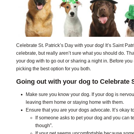
Celebrate St. Patrick’s Day with your dog! It’s Saint Pat
celebrate, but really aren’t sure what you should do. T
your dog with to go out or sharing a night in. Before y
picking the best option for you both.
Going out with your dog to Celebrate S
Make sure you know your dog. If your dog is nervo
leaving them home or staying home with them.
Ensure that you are your dogs advocate. It’s okay t
If someone asks to pet your dog and you can tel
though”.
If your pet seems uncomfortable because someo