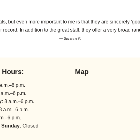
s, but even more important to me is that they are sincerely 'goo
r record. In addition to the great staff, they offer a very broad ran
— Suzanne F.
l Hours:
Map
a.m.–6 p.m.
 a.m.–6 p.m.
y:
8 a.m.–6 p.m.
8 a.m.–6 p.m.
m.–6 p.m.
 Sunday:
Closed