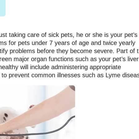
ust taking care of sick pets, he or she is your pet’s
ms for pets under 7 years of age and twice yearly
tify problems before they become severe. Part of 
creen major organ functions such as your pet’s liver
althy will include administering appropriate
 to prevent common illnesses such as Lyme disea