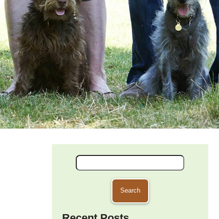
Search
for:
Recent Posts