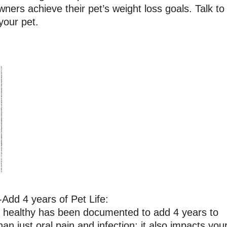
ners achieve their pet’s weight loss goals. Talk to
your pet.
Add 4 years of Pet Life:
h healthy has been documented to add 4 years to
an just oral pain and infection; it also impacts you