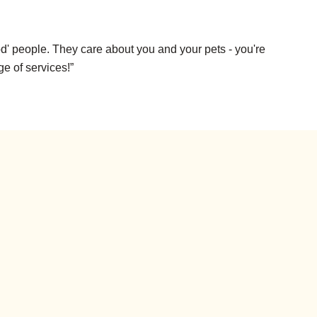
d' people. They care about you and your pets - you're
ge of services!”