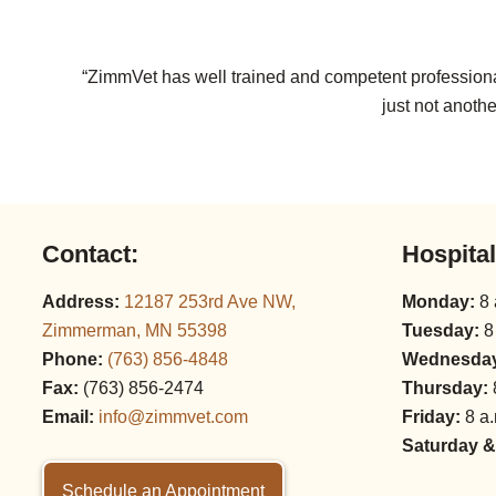
“ZimmVet has well trained and competent professional
just not anothe
Contact:
Hospita
Address:
12187 253rd Ave NW,
Monday:
8 
Zimmerman, MN 55398
Tuesday:
8
Phone:
(763) 856‑4848
Wednesda
Fax:
(763) 856‑2474
Thursday:
Email:
info@zimmvet.com
Friday:
8 a.
Saturday &
Schedule an Appointment