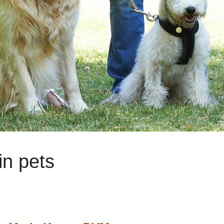
in pets