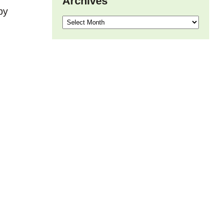
Archives
by
Archives