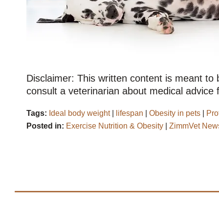
Disclaimer: This written content is meant to
consult a veterinarian about medical advice f
Tags:
Ideal body weight
|
lifespan
|
Obesity in pets
|
Pro
Posted in:
Exercise Nutrition & Obesity
|
ZimmVet News