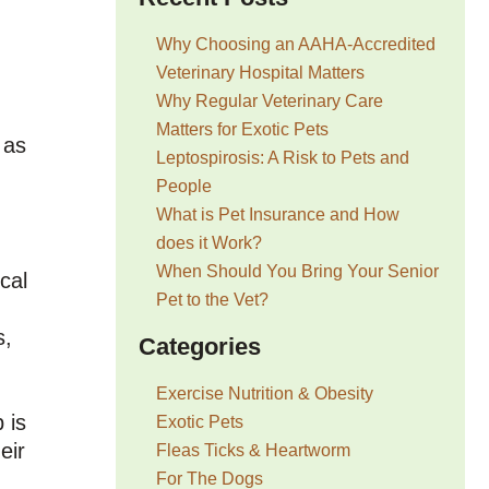
Why Choosing an AAHA-Accredited
Veterinary Hospital Matters
Why Regular Veterinary Care
Matters for Exotic Pets
 as
Leptospirosis: A Risk to Pets and
People
What is Pet Insurance and How
does it Work?
When Should You Bring Your Senior
cal
Pet to the Vet?
s,
Categories
Exercise Nutrition & Obesity
 is
Exotic Pets
eir
Fleas Ticks & Heartworm
For The Dogs