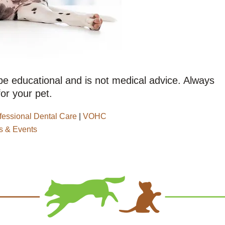
 be educational and is not medical advice. Always
or your pet.
fessional Dental Care
|
VOHC
 & Events