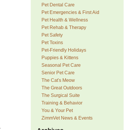
Pet Dental Care
Pet Emergencies & First Aid
Pet Health & Wellness
Pet Rehab & Therapy
Pet Safety
Pet Toxins
Pet-Friendly Holidays
Puppies & Kittens
Seasonal Pet Care
Senior Pet Care
The Cat's Meow
The Great Outdoors
The Surgical Suite
Training & Behavior
You & Your Pet
ZimmVet News & Events
r