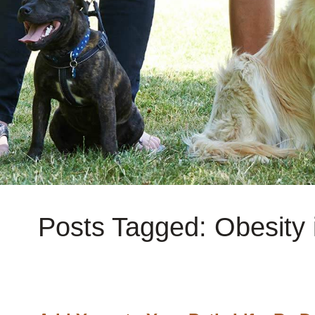
Posts Tagged: Obesity 