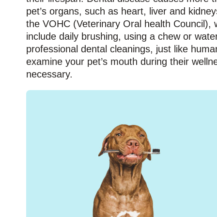
pet’s organs, such as heart, liver and kidne
the VOHC (Veterinary Oral health Council), w
include daily brushing, using a chew or wate
professional dental cleanings, just like huma
examine your pet’s mouth during their welln
necessary.