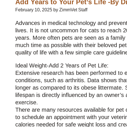
Add Years to Your Pet’s Life -By D
February 10, 2025 by ZimmVet Staff
Advances in medical technology and preventat
lives. It is not uncommon for cats to reach 2
years. More often pets are seen as a famil
much time as possible with their beloved pet
quality of life with a few simple care guidelin
Ideal Weight-Add 2 Years of Pet Life:
Extensive research has been performed to ev
conditions, such as arthritis. Data shows tha
longer as compared to its obese littermate. S
lifespan is directly influenced by an owner’s 
exercise.
There are many resources available for pet ow
to schedule an appointment with your veterina
calories needed for safe weight loss and cre