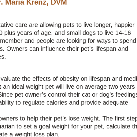
r. Maria Krenz, DVM
ive care are allowing pets to live longer, happier
0 plus years of age, and small dogs to live 14-16
y member and people are looking for ways to spend
s. Owners can influence their pet’s lifespan and
es.
aluate the effects of obesity on lifespan and medi
t an ideal weight pet will live on average two years
ince pet owner’s control their cat or dog’s feeding
ability to regulate calories and provide adequate
ners to help their pet’s lose weight. The first step
rian to set a goal weight for your pet, calculate th
ate a weight loss plan.