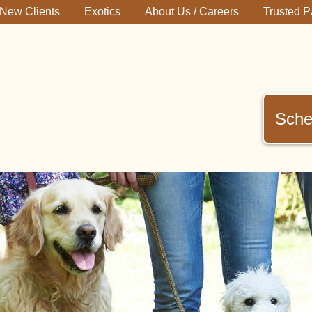
New Clients
Exotics
About Us / Careers
Trusted P
Sche
immerman
terinary
inic