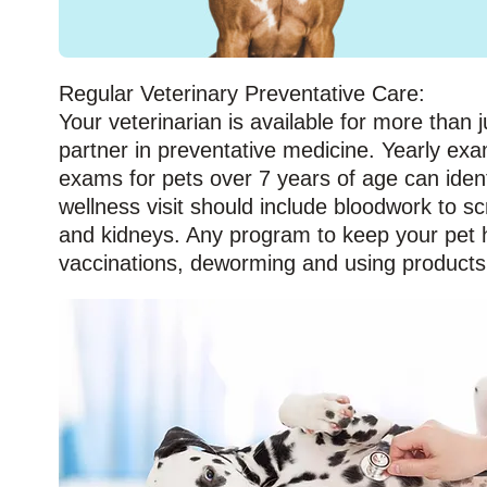
Regular Veterinary Preventative Care:
Your veterinarian is available for more than j
partner in preventative medicine. Yearly exa
exams for pets over 7 years of age can iden
wellness visit should include bloodwork to s
and kidneys. Any program to keep your pet he
vaccinations, deworming and using products