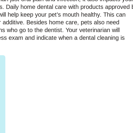
ys. Daily home dental care with products approved 
ill help keep your pet’s mouth healthy. This can
r additive. Besides home care, pets also need
ns who go to the dentist. Your veterinarian will
ess exam and indicate when a dental cleaning is