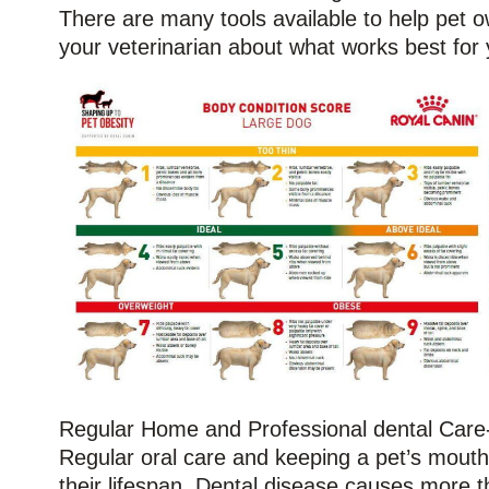
There are many tools available to help pet ow
your veterinarian about what works best for 
Regular Home and Professional dental Care-
Regular oral care and keeping a pet’s mout
their lifespan. Dental disease causes more th