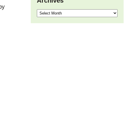
Archives
by
Archives