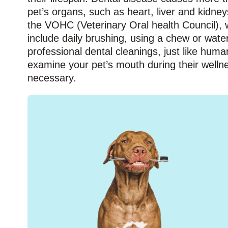
pet’s organs, such as heart, liver and kidne
the VOHC (Veterinary Oral health Council), w
include daily brushing, using a chew or wate
professional dental cleanings, just like huma
examine your pet’s mouth during their welln
necessary.