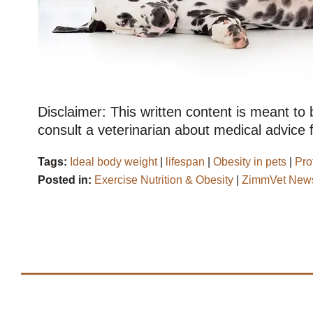
Disclaimer: This written content is meant to
consult a veterinarian about medical advice f
Tags:
Ideal body weight
|
lifespan
|
Obesity in pets
|
Pro
Posted in:
Exercise Nutrition & Obesity
|
ZimmVet News