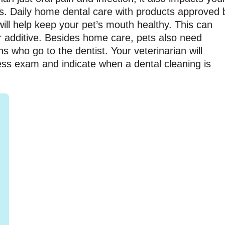
ys. Daily home dental care with products approved 
ill help keep your pet’s mouth healthy. This can
r additive. Besides home care, pets also need
ns who go to the dentist. Your veterinarian will
ess exam and indicate when a dental cleaning is