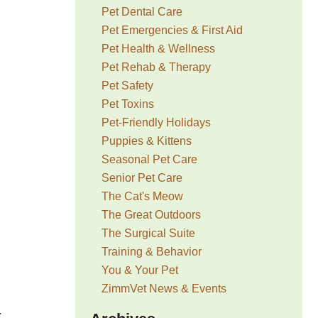
Pet Dental Care
Pet Emergencies & First Aid
Pet Health & Wellness
Pet Rehab & Therapy
Pet Safety
Pet Toxins
Pet-Friendly Holidays
Puppies & Kittens
Seasonal Pet Care
Senior Pet Care
The Cat's Meow
The Great Outdoors
The Surgical Suite
Training & Behavior
You & Your Pet
ZimmVet News & Events
r