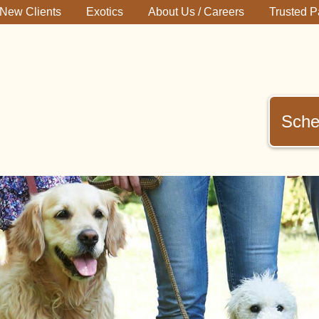
New Clients
Exotics
About Us / Careers
Trusted P
Sche
immerman
terinary
inic