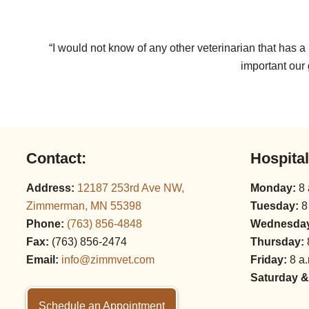
“I would not know of any other veterinarian that has 
important our 
Contact:
Hospita
Address:
12187 253rd Ave NW,
Monday:
8 
Zimmerman, MN 55398
Tuesday:
8
Phone:
(763) 856‑4848
Wednesda
Fax:
(763) 856‑2474
Thursday:
Email:
info@zimmvet.com
Friday:
8 a.
Saturday &
Schedule an Appointment