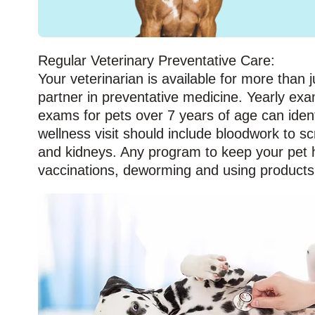
Regular Veterinary Preventative Care:
Your veterinarian is available for more than j
partner in preventative medicine. Yearly exa
exams for pets over 7 years of age can iden
wellness visit should include bloodwork to s
and kidneys. Any program to keep your pet he
vaccinations, deworming and using products