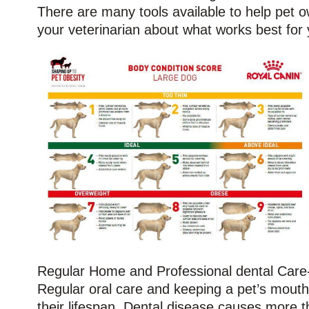
There are many tools available to help pet ow
your veterinarian about what works best for 
Regular Home and Professional dental Care-
Regular oral care and keeping a pet’s mout
their lifespan. Dental disease causes more th