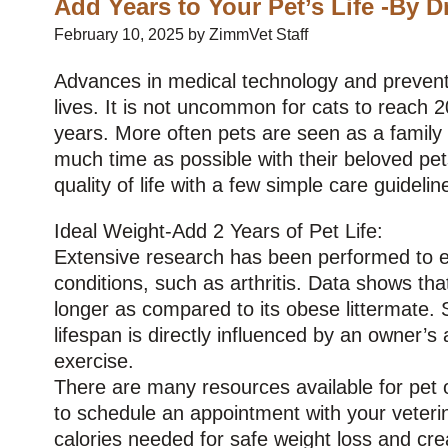
Add Years to Your Pet’s Life -By D
February 10, 2025 by ZimmVet Staff
Advances in medical technology and preventat
lives. It is not uncommon for cats to reach 2
years. More often pets are seen as a famil
much time as possible with their beloved pet
quality of life with a few simple care guidelin
Ideal Weight-Add 2 Years of Pet Life:
Extensive research has been performed to ev
conditions, such as arthritis. Data shows tha
longer as compared to its obese littermate. S
lifespan is directly influenced by an owner’s 
exercise.
There are many resources available for pet ow
to schedule an appointment with your veterina
calories needed for safe weight loss and cre