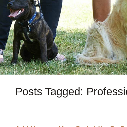
Posts Tagged: Professi