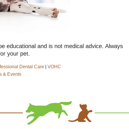
 be educational and is not medical advice. Always
or your pet.
fessional Dental Care
|
VOHC
 & Events