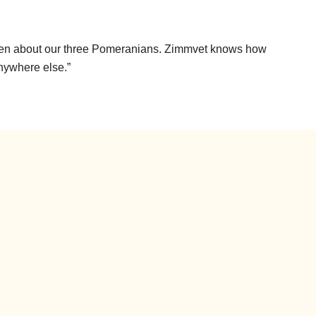
 listen about our three Pomeranians. Zimmvet knows how
anywhere else.”