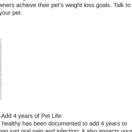
ners achieve their pet’s weight loss goals. Talk to
your pet.
Add 4 years of Pet Life:
h healthy has been documented to add 4 years to
an just oral pain and infection; it also impacts you