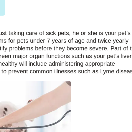
ust taking care of sick pets, he or she is your pet’s
ms for pets under 7 years of age and twice yearly
tify problems before they become severe. Part of 
creen major organ functions such as your pet’s liver
althy will include administering appropriate
 to prevent common illnesses such as Lyme disea