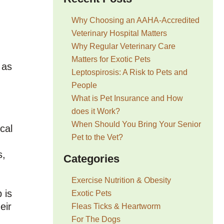
Why Choosing an AAHA-Accredited
Veterinary Hospital Matters
Why Regular Veterinary Care
Matters for Exotic Pets
 as
Leptospirosis: A Risk to Pets and
People
What is Pet Insurance and How
does it Work?
When Should You Bring Your Senior
cal
Pet to the Vet?
s,
Categories
Exercise Nutrition & Obesity
 is
Exotic Pets
eir
Fleas Ticks & Heartworm
For The Dogs