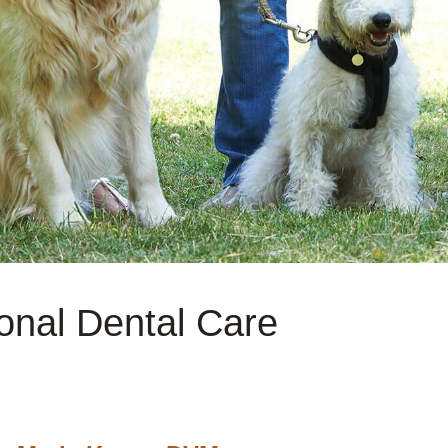
onal Dental Care