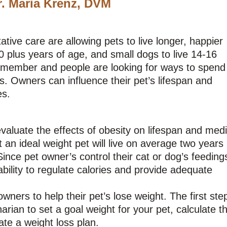
r. Maria Krenz, DVM
ive care are allowing pets to live longer, happier
0 plus years of age, and small dogs to live 14-16
y member and people are looking for ways to spend
s. Owners can influence their pet’s lifespan and
es.
aluate the effects of obesity on lifespan and medi
t an ideal weight pet will live on average two years
ince pet owner’s control their cat or dog’s feeding
ability to regulate calories and provide adequate
ners to help their pet’s lose weight. The first step
rian to set a goal weight for your pet, calculate th
ate a weight loss plan.