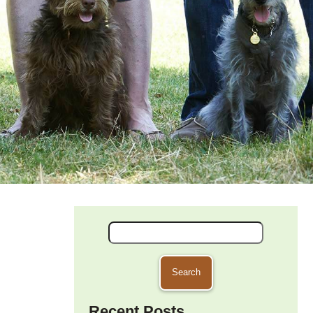
Search
for:
Recent Posts