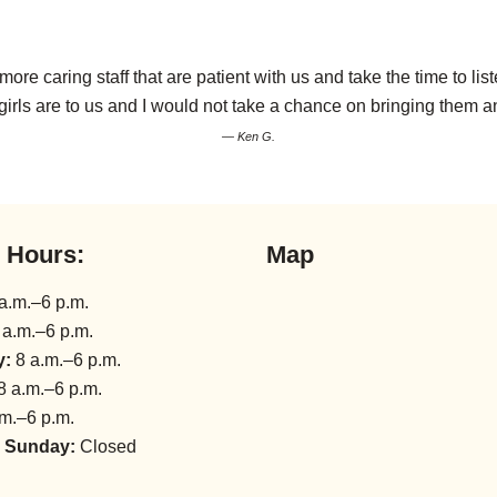
a more caring staff that are patient with us and take the time to
girls are to us and I would not take a chance on bringing them 
— Ken G.
l Hours:
Map
a.m.–6 p.m.
 a.m.–6 p.m.
y:
8 a.m.–6 p.m.
8 a.m.–6 p.m.
m.–6 p.m.
 Sunday:
Closed