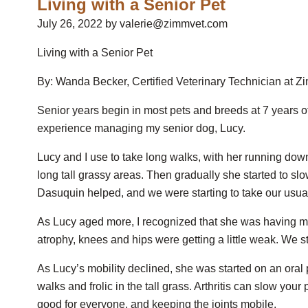
Living with a Senior Pet
July 26, 2022 by valerie@zimmvet.com
Living with a Senior Pet
By: Wanda Becker, Certified Veterinary Technician at 
Senior years begin in most pets and breeds at 7 years o
experience managing my senior dog, Lucy.
Lucy and I use to take long walks, with her running do
long tall grassy areas. Then gradually she started to sl
Dasuquin helped, and we were starting to take our usua
As Lucy aged more, I recognized that she was having 
atrophy, knees and hips were getting a little weak. We st
As Lucy’s mobility declined, she was started on an oral
walks and frolic in the tall grass. Arthritis can slow your 
good for everyone, and keeping the joints mobile.