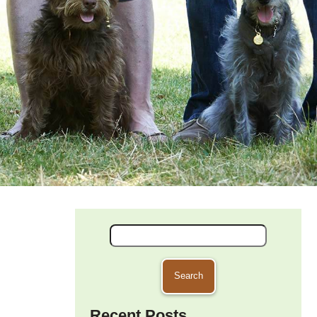
Search
for:
Recent Posts