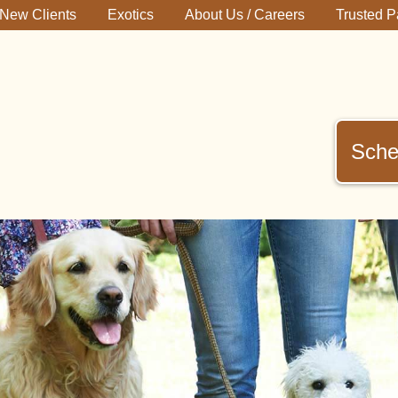
New Clients
Exotics
About Us / Careers
Trusted P
Sche
immerman
terinary
inic