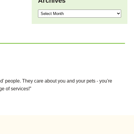
Archives
Archives
d' people. They care about you and your pets - you're
ge of services!”