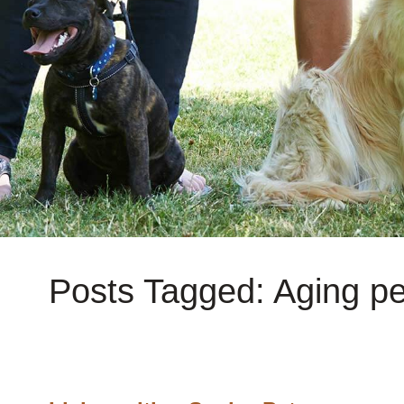
Posts Tagged: Aging pe