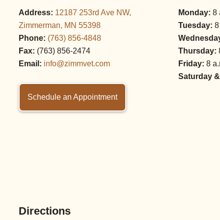
Address:
12187 253rd Ave NW,
Monday:
8 
Zimmerman, MN 55398
Tuesday:
8
Phone:
(763) 856‑4848
Wednesda
Fax:
(763) 856‑2474
Thursday:
Email:
info@zimmvet.com
Friday:
8 a.
Saturday &
Schedule an Appointment
Directions