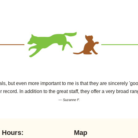
s, but even more important to me is that they are sincerely 'goo
r record. In addition to the great staff, they offer a very broad ran
— Suzanne F.
l Hours:
Map