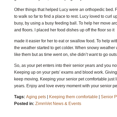
Other things that helped Lucy were an orthopedic bed.
to walk so far to find a place to rest. Lucy loved to curl
busy, by using a busy feeding ball. To help her move arou
and floors. I placed her food dishes up off the floor so it
made it easier for her to eat or swallow food. To help w
the weather started to get colder. When snowy weather was
like them but as time went on, she didn’t want to go outs
So, as your pet enters into their senior years and you no
Keeping up on your pets’ exams and blood work. Giving
keep moving. Keeping your senior pet comfortable just l
years. Enjoy and love every moment with your senior pet
Tags:
Aging pets
|
Keeping them comfortable
|
Senior P
Posted in:
ZimmVet News & Events