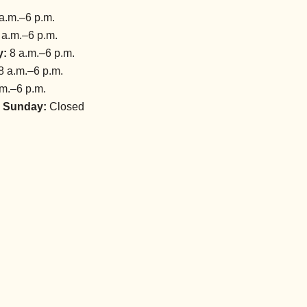
a.m.–6 p.m.
 a.m.–6 p.m.
y:
8 a.m.–6 p.m.
8 a.m.–6 p.m.
m.–6 p.m.
 Sunday:
Closed