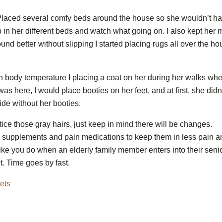
 Placed several comfy beds around the house so she wouldn’t h
 up in her different beds and watch what going on. I also kept her 
nd better without slipping I started placing rugs all over the h
ith body temperature I placing a coat on her during her walks wh
 here, I would place booties on her feet, and at first, she didn
ide without her booties.
tice those gray hairs, just keep in mind there will be changes.
 supplements and pain medications to keep them in less pain a
ike you do when an elderly family member enters into their seni
. Time goes by fast.
ets