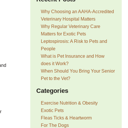
Why Choosing an AAHA-Accredited
Veterinary Hospital Matters
Why Regular Veterinary Care
Matters for Exotic Pets
Leptospirosis: A Risk to Pets and
People
What is Pet Insurance and How
does it Work?
 and
When Should You Bring Your Senior
Pet to the Vet?
Categories
Exercise Nutrition & Obesity
Exotic Pets
r
Fleas Ticks & Heartworm
For The Dogs