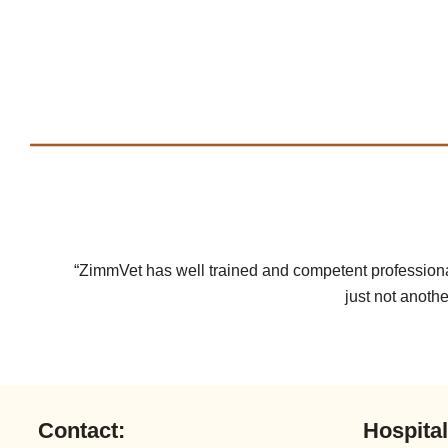
“ZimmVet has well trained and competent professional
just not anothe
Contact:
Hospita