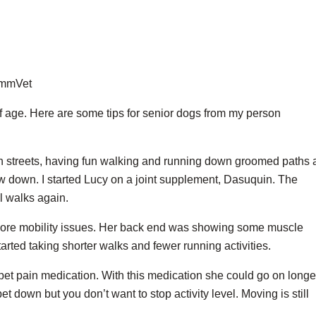
ZimmVet
f age. Here are some tips for senior dogs from my person
wn streets, having fun walking and running down groomed paths
ow down. I started Lucy on a joint supplement, Dasuquin. The
l walks again.
more mobility issues. Her back end was showing some muscle
arted taking shorter walks and fewer running activities.
 pet pain medication. With this medication she could go on longe
pet down but you don’t want to stop activity level. Moving is still