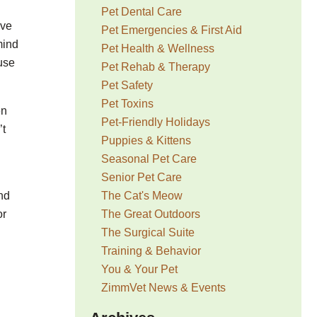
Pet Dental Care
ave
Pet Emergencies & First Aid
mind
Pet Health & Wellness
ouse
Pet Rehab & Therapy
Pet Safety
Pet Toxins
en
Pet-Friendly Holidays
’t
Puppies & Kittens
Seasonal Pet Care
Senior Pet Care
The Cat's Meow
nd
The Great Outdoors
or
The Surgical Suite
Training & Behavior
You & Your Pet
ZimmVet News & Events