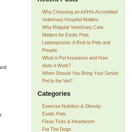
Why Choosing an AAHA-Accredited
Veterinary Hospital Matters
Why Regular Veterinary Care
Matters for Exotic Pets
Leptospirosis: A Risk to Pets and
People
What is Pet Insurance and How
does it Work?
 and
When Should You Bring Your Senior
Pet to the Vet?
Categories
Exercise Nutrition & Obesity
Exotic Pets
r
Fleas Ticks & Heartworm
For The Dogs