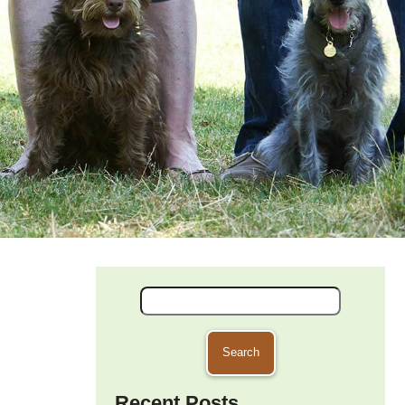
Search
for:
Recent Posts