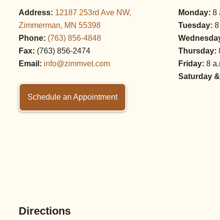
Address:
12187 253rd Ave NW,
Monday:
8 
Zimmerman, MN 55398
Tuesday:
8
Phone:
(763) 856‑4848
Wednesda
Fax:
(763) 856‑2474
Thursday:
Email:
info@zimmvet.com
Friday:
8 a.
Saturday &
Schedule an Appointment
Directions