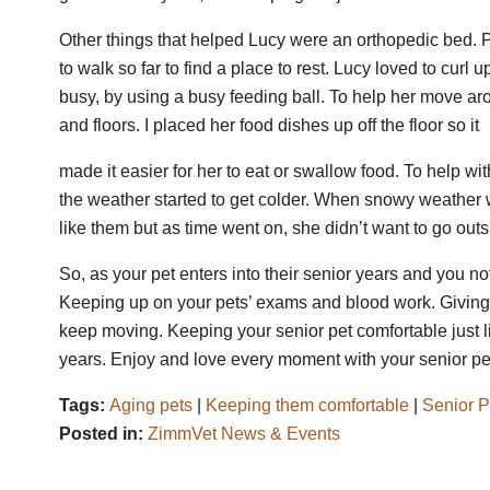
Other things that helped Lucy were an orthopedic bed.
to walk so far to find a place to rest. Lucy loved to curl
busy, by using a busy feeding ball. To help her move arou
and floors. I placed her food dishes up off the floor so it
made it easier for her to eat or swallow food. To help w
the weather started to get colder. When snowy weather was
like them but as time went on, she didn’t want to go outs
So, as your pet enters into their senior years and you no
Keeping up on your pets’ exams and blood work. Giving
keep moving. Keeping your senior pet comfortable just l
years. Enjoy and love every moment with your senior pet
Tags:
Aging pets
|
Keeping them comfortable
|
Senior P
Posted in:
ZimmVet News & Events