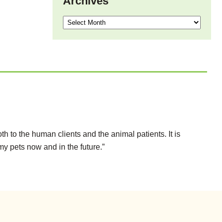
Archives
Archives
h to the human clients and the animal patients. It is
my pets now and in the future.”