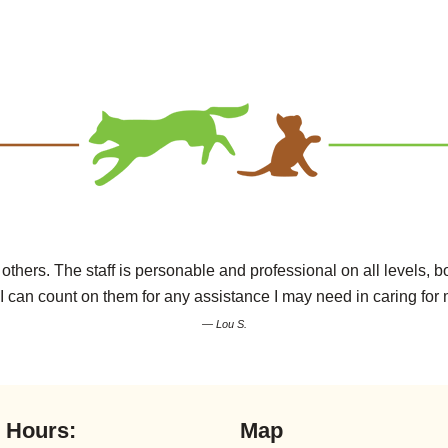
hers. The staff is personable and professional on all levels, bot
I can count on them for any assistance I may need in caring for 
— Lou S.
l Hours:
Map