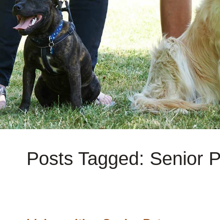
Posts Tagged: Senior P