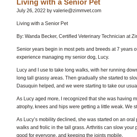
Living with a Senior Pet
July 26, 2022 by valerie@zimmvet.com
Living with a Senior Pet
By: Wanda Becker, Certified Veterinary Technician at 
Senior years begin in most pets and breeds at 7 years o
experience managing my senior dog, Lucy.
Lucy and I use to take long walks, with her running do
long tall grassy areas. Then gradually she started to sl
Dasuquin helped, and we were starting to take our usua
As Lucy aged more, I recognized that she was having 
atrophy, knees and hips were getting a little weak. We st
As Lucy’s mobility declined, she was started on an oral
walks and frolic in the tall grass. Arthritis can slow your 
good for everyone, and keeping the joints mobile.