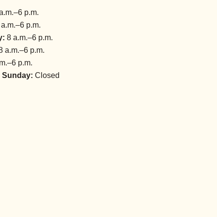
a.m.–6 p.m.
 a.m.–6 p.m.
y:
8 a.m.–6 p.m.
8 a.m.–6 p.m.
m.–6 p.m.
 Sunday:
Closed