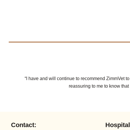
“I have and will continue to recommend ZimmVet to ot
reassuring to me to know that 
Contact:
Hospita