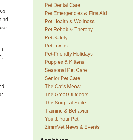
Pet Dental Care
ave
Pet Emergencies & First Aid
mind
Pet Health & Wellness
ouse
Pet Rehab & Therapy
Pet Safety
Pet Toxins
en
Pet-Friendly Holidays
’t
Puppies & Kittens
Seasonal Pet Care
Senior Pet Care
The Cat's Meow
nd
The Great Outdoors
or
The Surgical Suite
Training & Behavior
You & Your Pet
ZimmVet News & Events