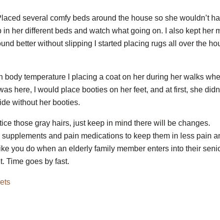
 Placed several comfy beds around the house so she wouldn’t h
 up in her different beds and watch what going on. I also kept her 
nd better without slipping I started placing rugs all over the h
ith body temperature I placing a coat on her during her walks wh
 here, I would place booties on her feet, and at first, she didn
ide without her booties.
tice those gray hairs, just keep in mind there will be changes.
 supplements and pain medications to keep them in less pain a
ike you do when an elderly family member enters into their seni
. Time goes by fast.
ets