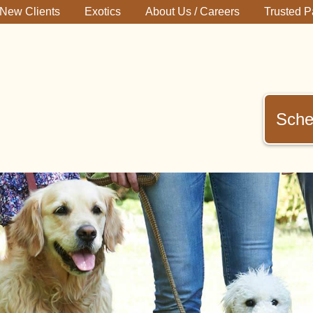
New Clients
Exotics
About Us / Careers
Trusted P
Sche
immerman
terinary
inic