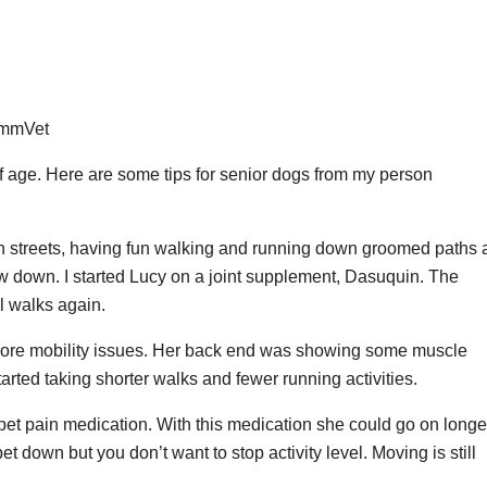
ZimmVet
f age. Here are some tips for senior dogs from my person
wn streets, having fun walking and running down groomed paths
ow down. I started Lucy on a joint supplement, Dasuquin. The
l walks again.
more mobility issues. Her back end was showing some muscle
arted taking shorter walks and fewer running activities.
 pet pain medication. With this medication she could go on longe
pet down but you don’t want to stop activity level. Moving is still