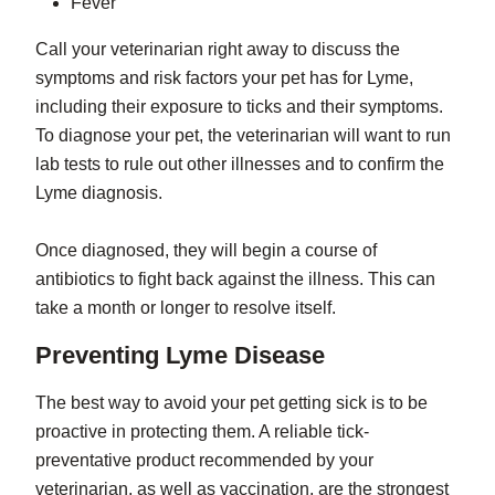
Fever
Call your veterinarian right away to discuss the
symptoms and risk factors your pet has for Lyme,
including their exposure to ticks and their symptoms.
To diagnose your pet, the veterinarian will want to run
lab tests to rule out other illnesses and to confirm the
Lyme diagnosis.
Once diagnosed, they will begin a course of
antibiotics to fight back against the illness. This can
take a month or longer to resolve itself.
Preventing Lyme Disease
The best way to avoid your pet getting sick is to be
proactive in protecting them. A reliable tick-
preventative product recommended by your
veterinarian, as well as vaccination, are the strongest