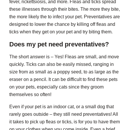
fever, rickettsiosis, and more. Fleas and ticks spread
these illnesses through their bites. The more they bite,
the more likely the to infect your pet. Preventatives are
designed to lower the chance by killing off fleas and
ticks when they get on your pet and try biting them.
Does my pet need preventatives?
The short answer is – Yes! Fleas are small, and move
quickly. Ticks can also be easily missed, ranging in
size from as small as a poppy seed, to as large as the
eraser on a pencil. It can be difficult to find these pets
on your pets, especially cats since they groom
themselves so often!
Even if your pet is an indoor cat, or a small dog that
rarely goes outside – they still need preventatives! All
it takes to pick up fleas or ticks, is for you to have them
on your clothes when you come inside. Even a brief