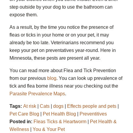
step outside by your dog to use the bathroom can
expose them.
As a result, by the time you notice the presence of
fleas or ticks in your home or on your pet, it may
already be too late. Veterinarians recommend you
keep your pet on preventatives year-round. Here in
Minnesota, these pests are present all year.
You can read more about Flea and Tick Prevention
from our previous
blog
. You can look up prevalence of
tick and flea borne illness near you checking out the
Parasite Prevalence Maps
.
Tags:
At risk
|
Cats
|
dogs
|
Effects people and pets
|
Pet Care Blog
|
Pet Health Blog
|
Preventitives
Posted in:
Fleas Ticks & Heartworm
|
Pet Health &
Wellness
|
You & Your Pet