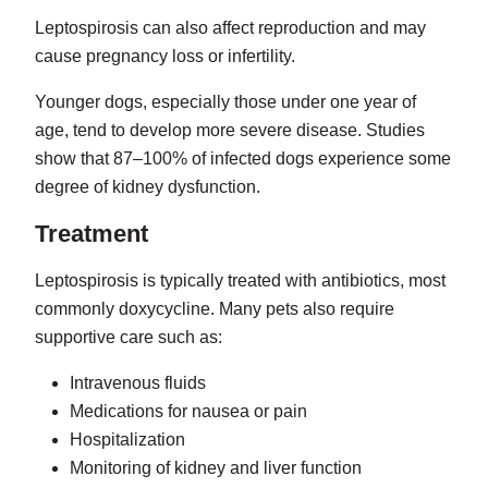
Leptospirosis can also affect reproduction and may
cause pregnancy loss or infertility.
Younger dogs, especially those under one year of
age, tend to develop more severe disease. Studies
show that 87–100% of infected dogs experience some
degree of kidney dysfunction.
Treatment
Leptospirosis is typically treated with antibiotics, most
commonly doxycycline. Many pets also require
supportive care such as:
Intravenous fluids
Medications for nausea or pain
Hospitalization
Monitoring of kidney and liver function