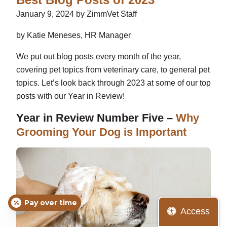
January 9, 2024 by ZimmVet Staff
by Katie Meneses, HR Manager
We put out blog posts every month of the year,
covering pet topics from veterinary care, to general pet
topics. Let’s look back through 2023 at some of our top
posts with our Year in Review!
Year in Review Number Five –
Why
Grooming Your Dog is Important
Pay over time
Access