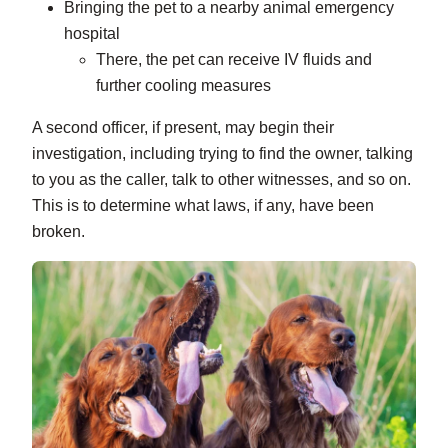
Bringing the pet to a nearby animal emergency
hospital
There, the pet can receive IV fluids and
further cooling measures
A second officer, if present, may begin their
investigation, including trying to find the owner, talking
to you as the caller, talk to other witnesses, and so on.
This is to determine what laws, if any, have been
broken.