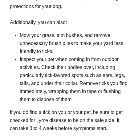
protections for your dog.
Additionally, you can also:
Mow your grass, trim bushes, and remove
unnecessary brush piles to make your yard less
friendly to ticks.
Inspect your pet when coming in from outdoor
activities. Check their bodies over, including
particularly tick-favored spots such as ears, legs,
tails, and under their collar. Remove ticks you find
immediately, wrapping them in tape or flushing
them to dispose of them.
If you do find a tick on you or your pet, be sure to get
checked for Lyme disease to be on the safe side. It
can take 3 to 4 weeks before symptoms start.