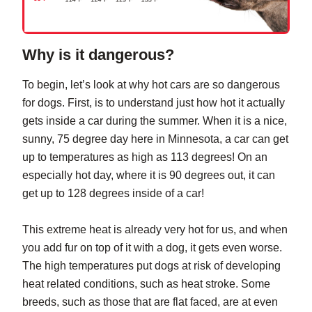
Why is it dangerous?
To begin, let’s look at why hot cars are so dangerous
for dogs. First, is to understand just how hot it actually
gets inside a car during the summer. When it is a nice,
sunny, 75 degree day here in Minnesota, a car can get
up to temperatures as high as 113 degrees! On an
especially hot day, where it is 90 degrees out, it can
get up to 128 degrees inside of a car!
This extreme heat is already very hot for us, and when
you add fur on top of it with a dog, it gets even worse.
The high temperatures put dogs at risk of developing
heat related conditions, such as heat stroke. Some
breeds, such as those that are flat faced, are at even