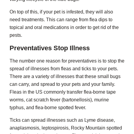
On top of this, if your pet is infested, they will also
need treatments. This can range from flea dips to
topical and oral medications in order to get rid of the
pests.
Preventatives Stop Illness
The number one reason for preventatives is to stop the
spread of illnesses from fleas and ticks to your pets.
There are a variety of illnesses that these small bugs
can carry, and spread to your pets and your family.
Fleas in the US commonly transfer flea-borne tape
worms, cat scratch fever (bartonellosis), murine
typhus, and flea-borne spotted fever.
Ticks can spread illnesses such as Lyme disease,
anaplasmosis, leptospirosis, Rocky Mountain spotted