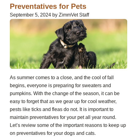
Preventatives for Pets
September 5, 2024 by ZimmVet Staff
As summer comes to a close, and the cool of fall
begins, everyone is preparing for sweaters and
pumpkins. With the change of the season, it can be
easy to forget that as we gear up for cool weather,
pests like ticks and fleas do not. It is important to
maintain preventatives for your pet all year round.
Let’s review some of the important reasons to keep up
on preventatives for your dogs and cats.