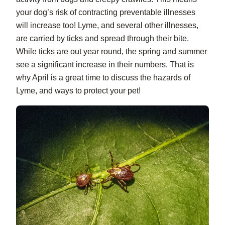
your dog’s risk of contracting preventable illnesses
will increase too! Lyme, and several other illnesses,
are carried by ticks and spread through their bite.
While ticks are out year round, the spring and summer
see a significant increase in their numbers. That is
why April is a great time to discuss the hazards of
Lyme, and ways to protect your pet!