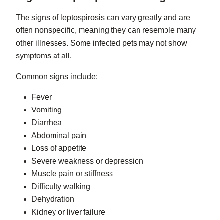
The signs of leptospirosis can vary greatly and are
often nonspecific, meaning they can resemble many
other illnesses. Some infected pets may not show
symptoms at all.
Common signs include:
Fever
Vomiting
Diarrhea
Abdominal pain
Loss of appetite
Severe weakness or depression
Muscle pain or stiffness
Difficulty walking
Dehydration
Kidney or liver failure