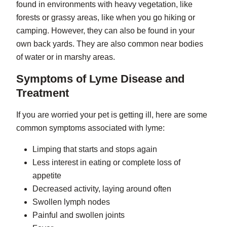
found in environments with heavy vegetation, like
forests or grassy areas, like when you go hiking or
camping. However, they can also be found in your
own back yards. They are also common near bodies
of water or in marshy areas.
Symptoms of Lyme Disease and
Treatment
If you are worried your pet is getting ill, here are some
common symptoms associated with lyme:
Limping that starts and stops again
Less interest in eating or complete loss of
appetite
Decreased activity, laying around often
Swollen lymph nodes
Painful and swollen joints