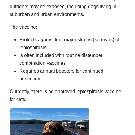
outdoors may be exposed, including dogs living in
suburban and urban environments.
The vaccine:
Protects against four major strains (serovars) of
leptospirosis
Is often included with routine distemper
combination vaccines
Requires annual boosters for continued
protection
Currently, there is no approved leptospirosis vaccine
for cats.