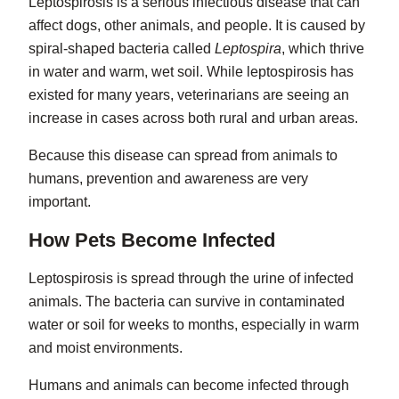
Leptospirosis
is a serious infectious disease that can
affect dogs, other animals, and people. It is caused by
spiral-shaped bacteria called
Leptospira
, which thrive
in water and warm, wet soil. While leptospirosis has
existed for many years, veterinarians are seeing an
increase in cases across both rural and urban areas.
Because this disease can spread from animals to
humans, prevention and awareness are very
important.
How Pets Become Infected
Leptospirosis is spread through the urine of infected
animals. The bacteria can survive in contaminated
water or soil for weeks to months, especially in warm
and moist environments.
Humans and animals can become infected through