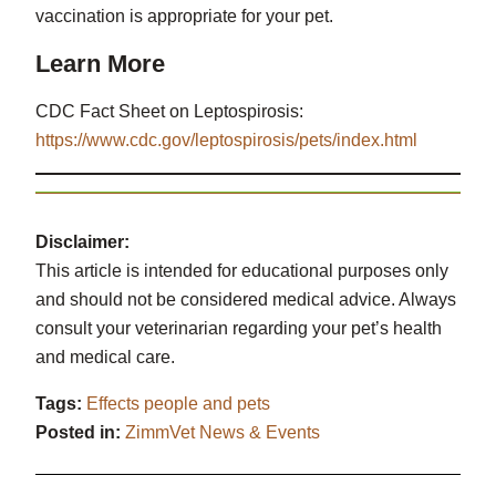
vaccination is appropriate for your pet.
Learn More
CDC Fact Sheet on Leptospirosis:
https://www.cdc.gov/leptospirosis/pets/index.html
Disclaimer:
This article is intended for educational purposes only
and should not be considered medical advice. Always
consult your veterinarian regarding your pet’s health
and medical care.
Tags:
Effects people and pets
Posted in:
ZimmVet News & Events