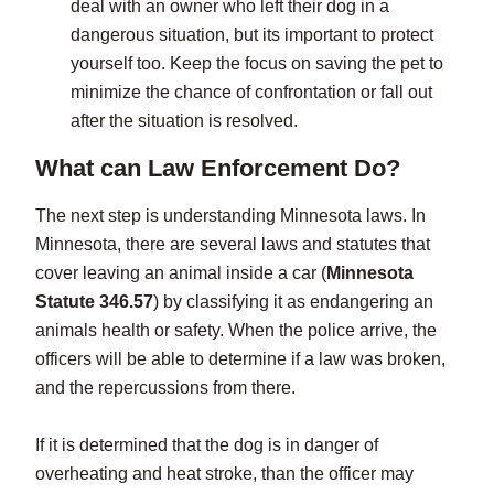
deal with an owner who left their dog in a
dangerous situation, but its important to protect
yourself too. Keep the focus on saving the pet to
minimize the chance of confrontation or fall out
after the situation is resolved.
What can Law Enforcement Do?
The next step is understanding Minnesota laws. In
Minnesota, there are several laws and statutes that
cover leaving an animal inside a car (
Minnesota
Statute 346.57
) by classifying it as endangering an
animals health or safety. When the police arrive, the
officers will be able to determine if a law was broken,
and the repercussions from there.
If it is determined that the dog is in danger of
overheating and heat stroke, than the officer may