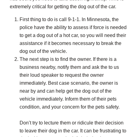
extremely critical for getting the dog out of the car.
First thing to do is call 9-1-1. In Minnesota, the
police have the ability to assess if force is needed
to get a dog out of a hot car, so you will need their
assistance if it becomes necessary to break the
dog out of the vehicle.
The next step is to find the owner. If there is a
business nearby, notify them and ask the to us
their loud speaker to request the owner
immediately. Best case scenario, the owner is
near by and can help get the dog out of the
vehicle immediately. Inform them of their pets
condition, and your concern for the pets safety.
Don’t try to lecture them or ridicule their decision
to leave their dog in the car. It can be frustrating to