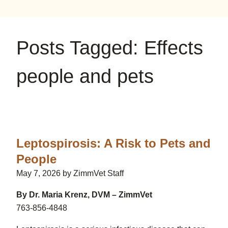
on
on
on
YouTube
Google
Instagram
Posts Tagged: Effects
people and pets
Leptospirosis: A Risk to Pets and
People
May 7, 2026 by ZimmVet Staff
By Dr. Maria Krenz, DVM – ZimmVet
763-856-4848