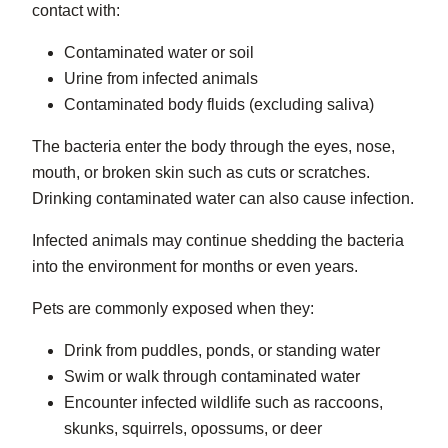
contact with:
Contaminated water or soil
Urine from infected animals
Contaminated body fluids (excluding saliva)
The bacteria enter the body through the eyes, nose,
mouth, or broken skin such as cuts or scratches.
Drinking contaminated water can also cause infection.
Infected animals may continue shedding the bacteria
into the environment for months or even years.
Pets are commonly exposed when they:
Drink from puddles, ponds, or standing water
Swim or walk through contaminated water
Encounter infected wildlife such as raccoons,
skunks, squirrels, opossums, or deer