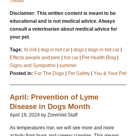
Treats!
Disclaimer: This written content is meant to be
educational and is not medical advice. Always
consult a veterinarian about medical advice for
your pet.
Tags:
At risk
|
dog in hot car
|
dogs
|
dogs in hot car
|
Effects people and pets
|
hot car
|
Pet Health Blog
|
Signs and Sympotms
|
summer
Posted in:
For The Dogs
|
Pet Safety
|
You & Your Pet
April: Prevention of Lyme
Disease in Dogs Month
April 19, 2024 by ZimmVet Staff
As temperatures rise, we will see more and more
activity from bugs and creepy crawlies. This means