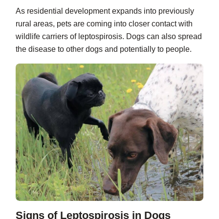
As residential development expands into previously
rural areas, pets are coming into closer contact with
wildlife carriers of leptospirosis. Dogs can also spread
the disease to other dogs and potentially to people.
Signs of Leptospirosis in Dogs