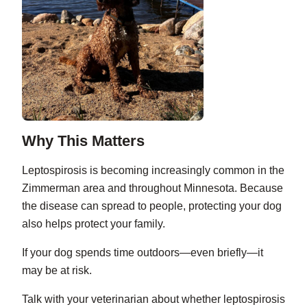
Why This Matters
Leptospirosis is becoming increasingly common in the
Zimmerman area and throughout Minnesota. Because
the disease can spread to people, protecting your dog
also helps protect your family.
If your dog spends time outdoors—even briefly—it
may be at risk.
Talk with your veterinarian about whether leptospirosis