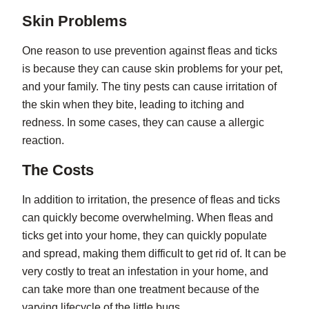
Skin Problems
One reason to use prevention against fleas and ticks
is because they can cause skin problems for your pet,
and your family. The tiny pests can cause irritation of
the skin when they bite, leading to itching and
redness. In some cases, they can cause a allergic
reaction.
The Costs
In addition to irritation, the presence of fleas and ticks
can quickly become overwhelming. When fleas and
ticks get into your home, they can quickly populate
and spread, making them difficult to get rid of. It can be
very costly to treat an infestation in your home, and
can take more than one treatment because of the
varying lifecycle of the little bugs.