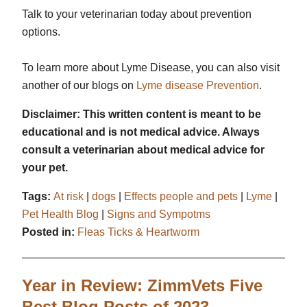
Talk to your veterinarian today about prevention
options.
To learn more about Lyme Disease, you can also visit
another of our blogs on
Lyme disease Prevention
.
Disclaimer: This written content is meant to be
educational and is not medical advice. Always
consult a veterinarian about medical advice for
your pet.
Tags:
At risk
|
dogs
|
Effects people and pets
|
Lyme
|
Pet Health Blog
|
Signs and Sympotms
Posted in:
Fleas Ticks & Heartworm
Year in Review: ZimmVets Five
Best Blog Posts of 2023