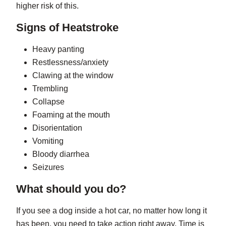
higher risk of this.
Signs of Heatstroke
Heavy panting
Restlessness/anxiety
Clawing at the window
Trembling
Collapse
Foaming at the mouth
Disorientation
Vomiting
Bloody diarrhea
Seizures
What should you do?
If you see a dog inside a hot car, no matter how long it
has been, you need to take action right away. Time is