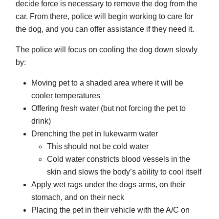
decide force is necessary to remove the dog from the
car. From there, police will begin working to care for
the dog, and you can offer assistance if they need it.
The police will focus on cooling the dog down slowly
by:
Moving pet to a shaded area where it will be
cooler temperatures
Offering fresh water (but not forcing the pet to
drink)
Drenching the pet in lukewarm water
This should not be cold water
Cold water constricts blood vessels in the
skin and slows the body’s ability to cool itself
Apply wet rags under the dogs arms, on their
stomach, and on their neck
Placing the pet in their vehicle with the A/C on