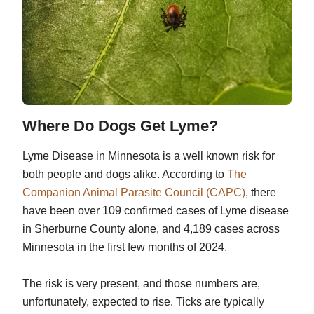
Where Do Dogs Get Lyme?
Lyme Disease in Minnesota is a well known risk for
both people and dogs alike. According to
The
Companion Animal Parasite Council (CAPC)
, there
have been over 109 confirmed cases of Lyme disease
in Sherburne County alone, and 4,189 cases across
Minnesota in the first few months of 2024.
The risk is very present, and those numbers are,
unfortunately, expected to rise. Ticks are typically