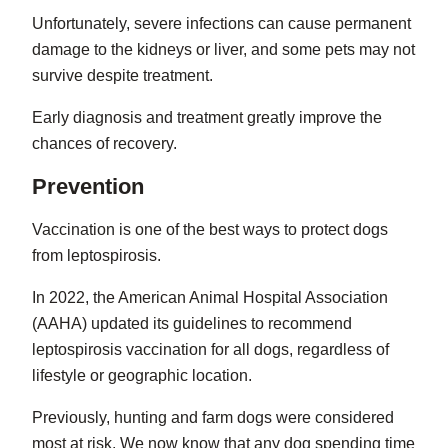
Unfortunately, severe infections can cause permanent
damage to the kidneys or liver, and some pets may not
survive despite treatment.
Early diagnosis and treatment greatly improve the
chances of recovery.
Prevention
Vaccination is one of the best ways to protect dogs
from leptospirosis.
In 2022, the American Animal Hospital Association
(AAHA) updated its guidelines to recommend
leptospirosis vaccination for all dogs, regardless of
lifestyle or geographic location.
Previously, hunting and farm dogs were considered
most at risk. We now know that any dog spending time