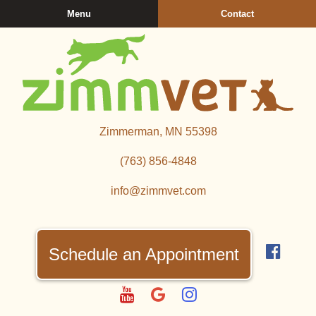
Skip
Skip
Menu
Contact
to
to
main
main
navigation
content
Zimmerman
Zimmerman, MN 55398
Veterinary
Clinic
(763) 856‑4848
info@zimmvet.com
Find
us
Schedule an Appointment
on
Fac
Watch
Follow
Follow
us
us
us