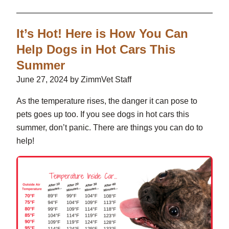
It’s Hot! Here is How You Can
Help Dogs in Hot Cars This
Summer
June 27, 2024 by ZimmVet Staff
As the temperature rises, the danger it can pose to
pets goes up too. If you see dogs in hot cars this
summer, don’t panic. There are things you can do to
help!