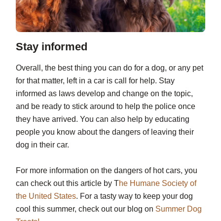
Stay informed
Overall, the best thing you can do for a dog, or any pet
for that matter, left in a car is call for help. Stay
informed as laws develop and change on the topic,
and be ready to stick around to help the police once
they have arrived. You can also help by educating
people you know about the dangers of leaving their
dog in their car.
For more information on the dangers of hot cars, you
can check out this article by T
he Humane Society of
the United States
. For a tasty way to keep your dog
cool this summer, check out our blog on
Summer Dog