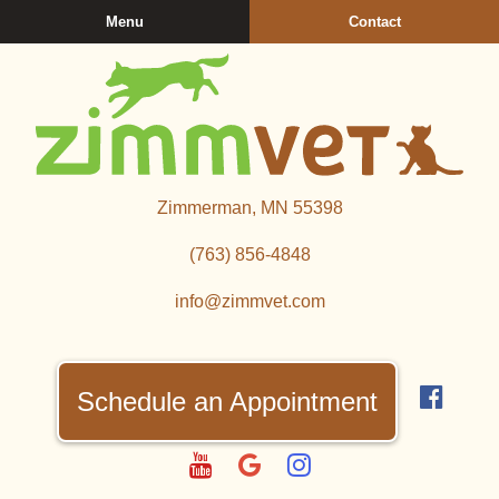
Skip
Skip
Menu
Contact
to
to
main
main
navigation
content
Zimmerman
Zimmerman, MN 55398
Veterinary
Clinic
(763) 856‑4848
info@zimmvet.com
Find
us
Schedule an Appointment
on
Fac
Watch
Follow
Follow
us
us
us