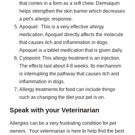
that comes in a form as a soft chew. Dermaquin
helps strengthen the skin barrier which decreases
a pet’s allergic response.
Apoquel: This is a very effective allergy
medication. Apoquel directly affects the molecule
that causes itch and inflammation in dogs.
Apoquel is a tablet medication that is given daily.
Cytopoint: This allergy treatment is an injection.
The effects last about 4-8 weeks. Its mechanism
is interrupting the pathway that causes itch and
inflammation in dogs.
Allergy treatments for food can include things
such as changing the diet your pet is on.
Speak with your Veterinarian
Allergies can be a very frustrating condition for pet
owners. Your veterinarian is here to help find the best