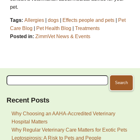
pet.
Tags:
Allergies
|
dogs
|
Effects people and pets
|
Pet
Care Blog
|
Pet Health Blog
|
Treatments
Posted in:
ZimmVet News & Events
Search
for:
Recent Posts
Why Choosing an AAHA-Accredited Veterinary
Hospital Matters
Why Regular Veterinary Care Matters for Exotic Pets
Leptospirosis: A Risk to Pets and People