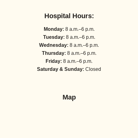
Hospital Hours:
Monday:
8 a.m.–6 p.m.
Tuesday:
8 a.m.–6 p.m.
Wednesday:
8 a.m.–6 p.m.
Thursday:
8 a.m.–6 p.m.
Friday:
8 a.m.–6 p.m.
Saturday & Sunday:
Closed
Map