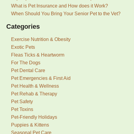
What is Pet Insurance and How does it Work?
When Should You Bring Your Senior Pet to the Vet?
Categories
Exercise Nutrition & Obesity
Exotic Pets
Fleas Ticks & Heartworm
For The Dogs
Pet Dental Care
Pet Emergencies & First Aid
Pet Health & Wellness
Pet Rehab & Therapy
Pet Safety
Pet Toxins
Pet-Friendly Holidays
Puppies & Kittens
Seasonal Pet Care