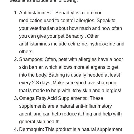
treatments include the following.
Antihistamines: Benadryl is a common
medication used to control allergies. Speak to
your veterinarian about how much and how often
you can give your pet Benadryl. Other
antihistamines include cetirizine, hydroxyzine and
others.
Shampoos: Often, pets with allergies have a poor
skin barrier, which allows more allergens to get
into the body. Bathing is usually needed at least
every 2-3 days. Make sure you have shampoo
that is made to help with itchy skin and allergies!
Omega Fatty Acid Supplements: These
supplements are a natural anti-inflammatory
agent, and can help reduce itching and help with
general skin health.
Dermaquin: This product is a natural supplement