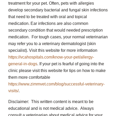
treatment for your pet. Often, pets with allergies
develop secondary bacterial and fungal skin infections
that need to be treated with oral and topical
medication. Ear infections are also common
secondary condition that would needed prescription
medication. For tough cases, your normal veterinarian
may refer you to a veterinary dermatologist (skin
specialist). Visit this website for more information
https://vcahospitals.com/know-your-pet/allergy-
general-in-dogs
. If your pet is fearful of going into the
clinic please visit this website for tips on how to make
them more comfortable
https://www.zimmvet.com/blog/successful-veterinary-
visits/
.
Disclaimer: This written content is meant to be
educational and is not medical advice. Always
consult a veterinarian about medical advice for your