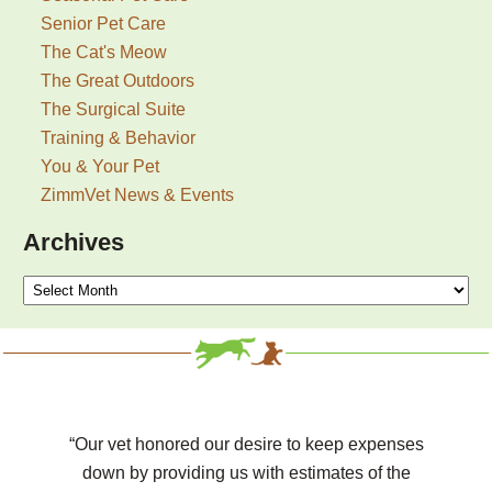
Senior Pet Care
The Cat's Meow
The Great Outdoors
The Surgical Suite
Training & Behavior
You & Your Pet
ZimmVet News & Events
Archives
Archives
“Our vet honored our desire to keep expenses
down by providing us with estimates of the