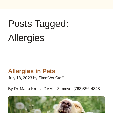
on
on
on
YouTube
Google
Instagram
Posts Tagged:
Allergies
Allergies in Pets
July 18, 2023 by ZimmVet Staff
By Dr. Maria Krenz, DVM – Zimmvet (763)856-4848