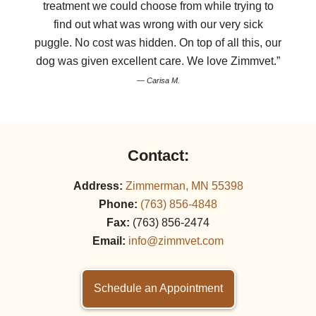
treatment we could choose from while trying to
find out what was wrong with our very sick
puggle. No cost was hidden. On top of all this, our
dog was given excellent care. We love Zimmvet.”
— Carisa M.
Contact:
Address:
Zimmerman, MN 55398
Phone:
(763) 856‑4848
Fax:
(763) 856‑2474
Email:
info@zimmvet.com
Schedule an Appointment