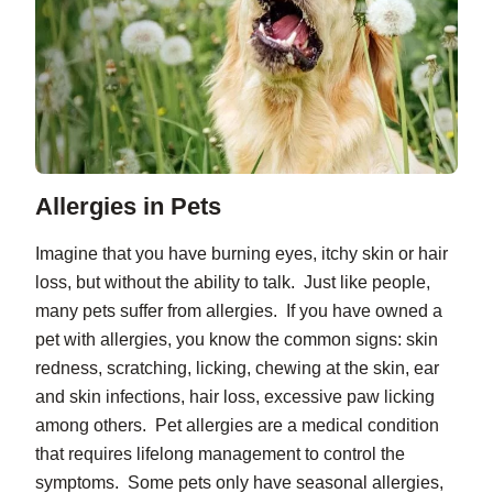
Allergies in Pets
Imagine that you have burning eyes, itchy skin or hair
loss, but without the ability to talk. Just like people,
many pets suffer from allergies. If you have owned a
pet with allergies, you know the common signs: skin
redness, scratching, licking, chewing at the skin, ear
and skin infections, hair loss, excessive paw licking
among others. Pet allergies are a medical condition
that requires lifelong management to control the
symptoms. Some pets only have seasonal allergies,