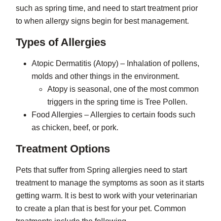
such as spring time, and need to start treatment prior
to when allergy signs begin for best management.
Types of Allergies
Atopic Dermatitis (Atopy) – Inhalation of pollens,
molds and other things in the environment.
Atopy is seasonal, one of the most common
triggers in the spring time is Tree Pollen.
Food Allergies – Allergies to certain foods such
as chicken, beef, or pork.
Treatment Options
Pets that suffer from Spring allergies need to start
treatment to manage the symptoms as soon as it starts
getting warm. It is best to work with your veterinarian
to create a plan that is best for your pet. Common