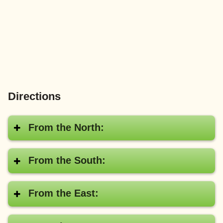
Directions
From the North:
From the South:
From the East: